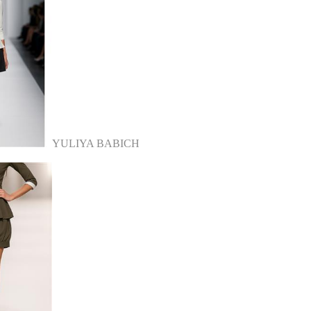
YULIYA BABICH