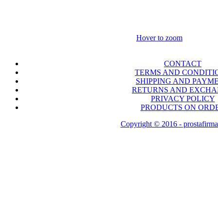
Hover to zoom
CONTACT
TERMS AND CONDITI
SHIPPING AND PAYM
RETURNS AND EXCH
PRIVACY POLICY
PRODUCTS ON ORD
Copyright © 2016 - prostafirma