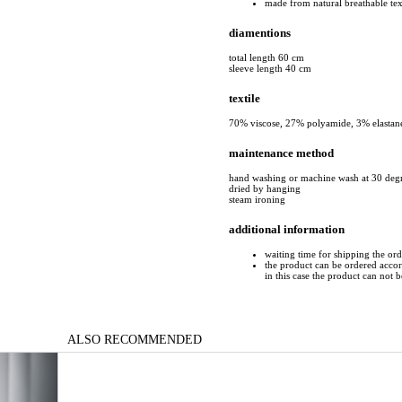
made from natural breathable tex
diamentions
total length 60 cm
sleeve length 40 cm
textile
70% viscose, 27% polyamide, 3% elastan
maintenance method
hand washing or machine wash at 30 deg
dried by hanging
steam ironing
additional information
waiting time for shipping the or
the product can be ordered accord
in this case the product can not 
ALSO RECOMMENDED