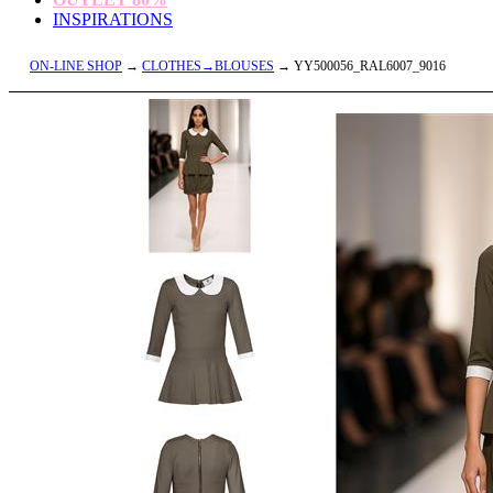
INSPIRATIONS
ON-LINE SHOP
→
CLOTHES→BLOUSES
→ YY500056_RAL6007_9016