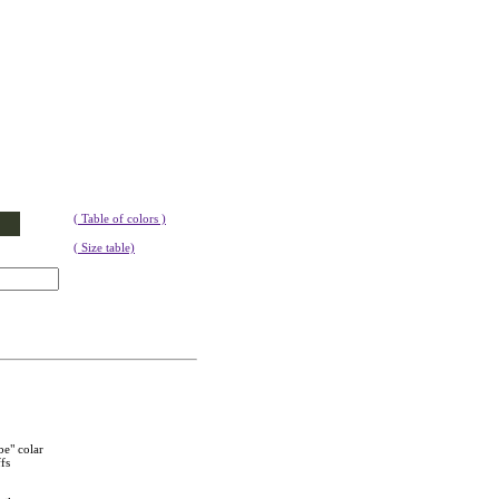
( Table of colors )
( Size table)
be" colar
fs