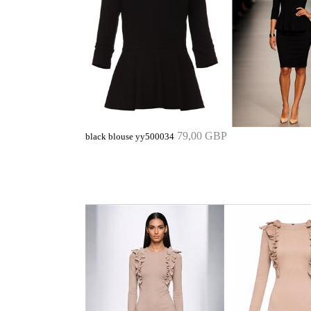
79,00 GBP
black blouse yy500034