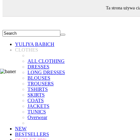
WELCOME!
Ta strona używa ci
YULIYA BABICH
CLOTHES
ALL CLOTHING
DRESSES
LONG DRESSES
BLOUSES
TROUSERS
TSHIRTS
SKIRTS
COATS
JACKETS
TUNICS
Overwear
NEW
BESTSELLERS
OUTLET
80%