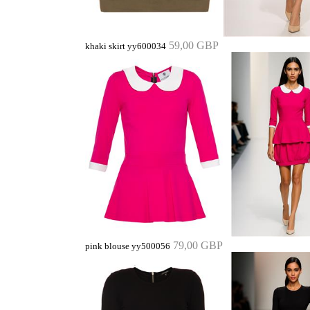
59,00 GBP
khaki skirt yy600034
79,00 GBP
pink blouse yy500056