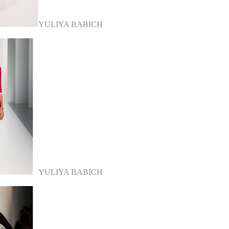
YULIYA BABICH
YULIYA BABICH