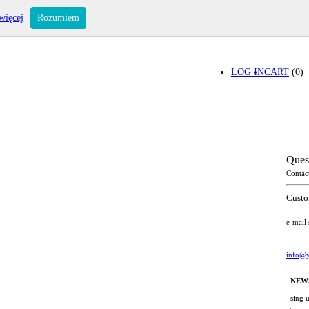
więcej
Rozumiem
LOG IN
CART
(0)
Ques
Contac
Custo
e-mail
info@y
NEW
sing 