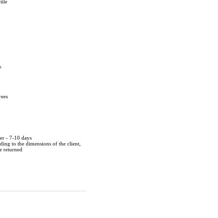
tile
e
rees
der - 7-10 days
ing to the dimensions of the client,
be returned