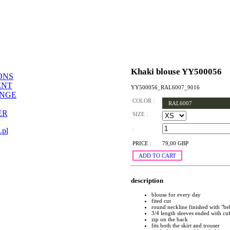
Khaki blouse YY500056
ONS
ENT
YY500056_RAL6007_9016
ANGE
COLOR :
RAL6007
ER
SIZE :
:
.pl
PRICE :
79,00 GBP
ADD TO CART
description
blouse for every day
fited cut
round neckline finished with "be
3/4 length sleeves ended with cuf
zip on the back
fits both the skirt and trouser