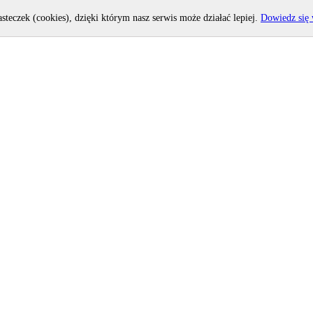
asteczek (cookies), dzięki którym nasz serwis może działać lepiej.
Dowiedz się 