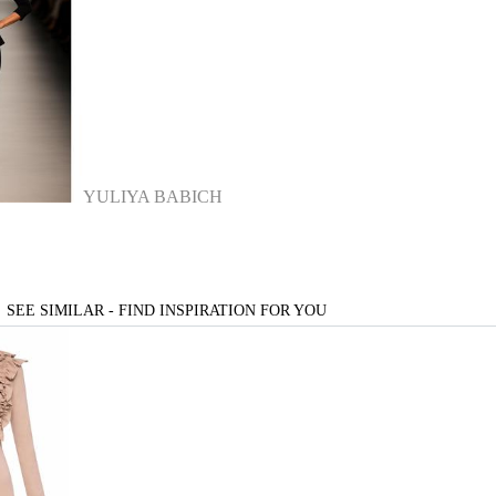
YULIYA BABICH
SEE SIMILAR - FIND INSPIRATION FOR YOU