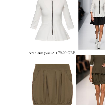
79,00 GBP
ecru blouse yy500234