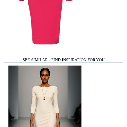
SEE SIMILAR - FIND INSPIRATION FOR YOU