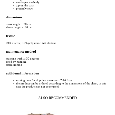
cut shapes the body
zip on the back
precisely sewn
dimensions
dress length c. 90 cm
sleeve length c. 60 cm
textile
60% viscose, 35% polyamide, 5% elastane
maintenance method
machine wash at 30 degrees
dried by hanging
steam ironing
additional information
waiting time for shipping the order - 7-10 days
the product can be ordered according to the dimensions of the client, in this
case the product can not be returned
ALSO RECOMMENDED