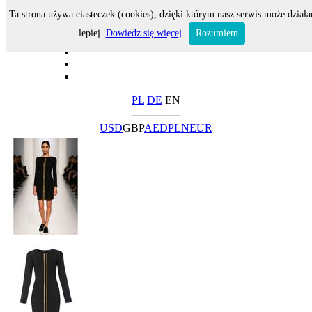
Ta strona używa ciasteczek (cookies), dzięki którym nasz serwis może działa
lepiej.
Dowiedz się więcej
Rozumiem
PL
DE
EN
USD
GBP
AED
PLN
EUR