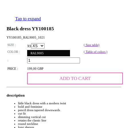
Tap to expand
Black dress YY100185
YY100185_RAL9005_1021
SIZE :
( Size table)
XS
COLOR :
( Table of colors )
RAL9005
:
PRICE :
199,00 GBP
ADD TO CART
description
little black dress with a modern twist
bold and feminine
pencil dress tapered downwards
cut fit
slimming vertical cut
retains the classic line
round neckline
long sleeves