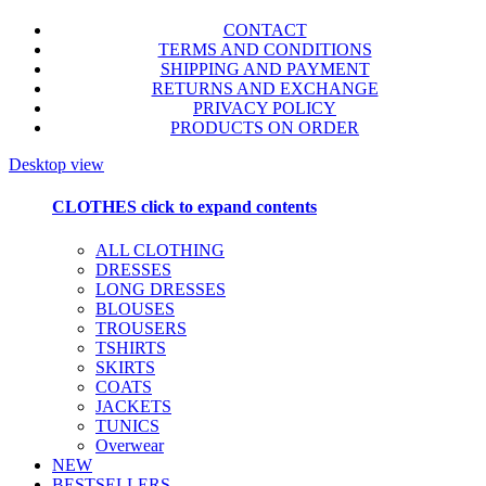
CONTACT
TERMS AND CONDITIONS
SHIPPING AND PAYMENT
RETURNS AND EXCHANGE
PRIVACY POLICY
PRODUCTS ON ORDER
Desktop view
CLOTHES
click to expand contents
ALL CLOTHING
DRESSES
LONG DRESSES
BLOUSES
TROUSERS
TSHIRTS
SKIRTS
COATS
JACKETS
TUNICS
Overwear
NEW
BESTSELLERS