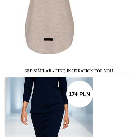
SEE SIMILAR - FIND INSPIRATION FOR YOU