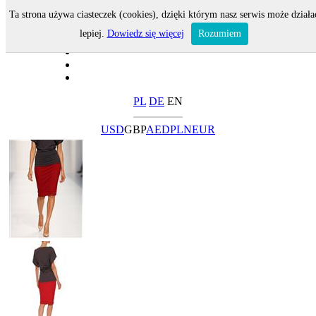
Ta strona używa ciasteczek (cookies), dzięki którym nasz serwis może działa
lepiej.
Dowiedz się więcej
Rozumiem
PL
DE
EN
USD
GBP
AED
PLN
EUR