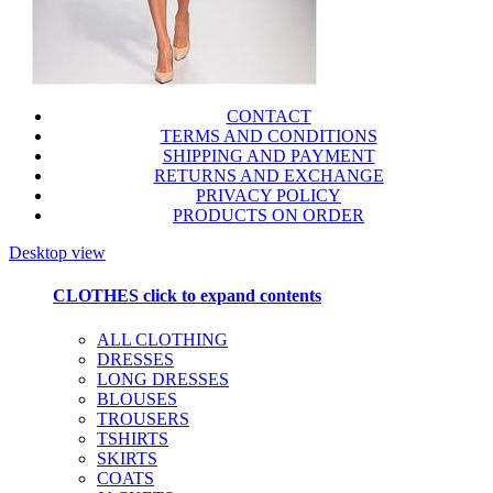
CONTACT
TERMS AND CONDITIONS
SHIPPING AND PAYMENT
RETURNS AND EXCHANGE
PRIVACY POLICY
PRODUCTS ON ORDER
Desktop view
CLOTHES
click to expand contents
ALL CLOTHING
DRESSES
LONG DRESSES
BLOUSES
TROUSERS
TSHIRTS
SKIRTS
COATS