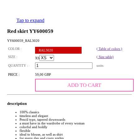
Tap to expand
Red skirt YY600059
YY600059_RAL3020
COLOR :
( Table of colors )
RAL3020
SIZE :
( Size table)
XS
QUANTITY :
units
PRICE :
59,00 GBP
ADD TO CART
description
100% classics
timeless and elegant
Pencil type, tapered downwards
a must have in the wardrobe of every woman
colorful and boldly
flexible
ideal to blouse, as well as shirt
for every day and crazy nights