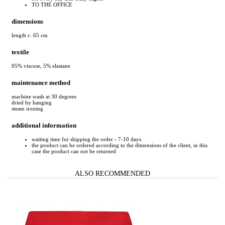
TO THE OFFICE
dimensions
length c. 65 cm
textile
95% viscose, 5% elastane
maintenance method
machine wash at 30 degrees
dried by hanging
steam ironing
additional information
waiting time for shipping the order - 7-10 days
the product can be ordered according to the dimensions of the client, in this
case the product can not be returned
ALSO RECOMMENDED