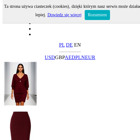
Ta strona używa ciasteczek (cookies), dzięki którym nasz serwis może działa
lepiej.
Dowiedz się więcej
Rozumiem
PL
DE
EN
USD
GBP
AED
PLN
EUR