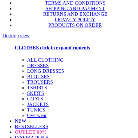
TERMS AND CONDITIONS
SHIPPING AND PAYMENT
RETURNS AND EXCHANGE
PRIVACY POLICY
PRODUCTS ON ORDER
Desktop view
CLOTHES
click to expand contents
ALL CLOTHING
DRESSES
LONG DRESSES
BLOUSES
TROUSERS
TSHIRTS
SKIRTS
COATS
JACKETS
TUNICS
Overwear
NEW
BESTSELLERS
OUTLET
80%
INSPIRATIONS