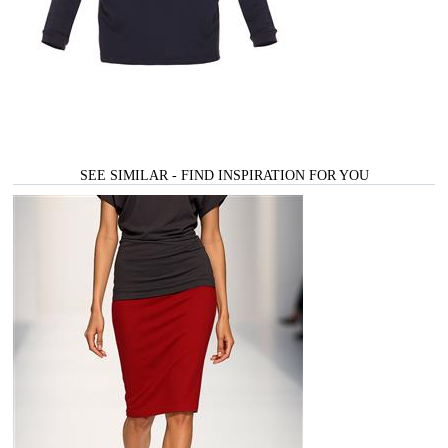
SEE SIMILAR - FIND INSPIRATION FOR YOU