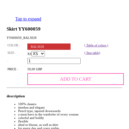
Tap to expand
Skirt YY600059
YY600059_RAL3028
COLOR :
( Table of colors )
RAL3028
SIZE :
( Size table)
XS
:
PRICE :
59,00 GBP
ADD TO CART
description
100% classics
timeless and elegant
Pencil type, tapered downwards
a must have in the wardrobe of every woman
colorful and boldly
flexible
ideal to blouse, as well as shirt
for every day and crazy nights