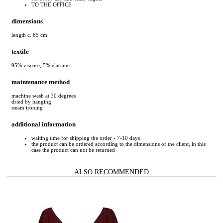
TO THE OFFICE
dimensions
length c. 65 cm
textile
95% viscose, 5% elastane
maintenance method
machine wash at 30 degrees
dried by hanging
steam ironing
additional information
waiting time for shipping the order - 7-10 days
the product can be ordered according to the dimensions of the client, in this
case the product can not be returned
ALSO RECOMMENDED