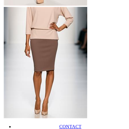
CONTACT