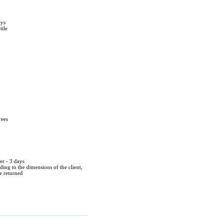
ays
tile
rees
er - 3 days
ing to the dimensions of the client,
be returned