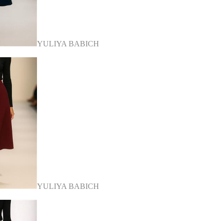
YULIYA BABICH
YULIYA BABICH