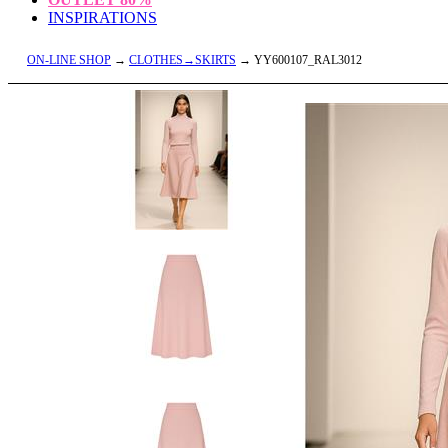
INSPIRATIONS
ON-LINE SHOP
→
CLOTHES→SKIRTS
→ YY600107_RAL3012