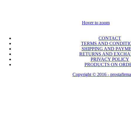
Hover to zoom
CONTACT
TERMS AND CONDITI
SHIPPING AND PAYM
RETURNS AND EXCH
PRIVACY POLICY
PRODUCTS ON ORD
Copyright © 2016 - prostafirma