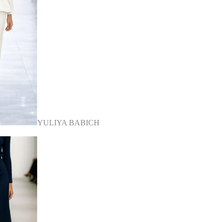
YULIYA BABICH