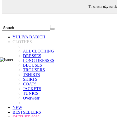
WELCOME!
Ta strona używa ci
YULIYA BABICH
CLOTHES
ALL CLOTHING
DRESSES
LONG DRESSES
BLOUSES
TROUSERS
TSHIRTS
SKIRTS
COATS
JACKETS
TUNICS
Overwear
NEW
BESTSELLERS
OUTLET
80%