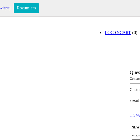
więcej
Rozumiem
LOG IN
CART
(0)
Ques
Contac
Custo
e-mail
info@y
NEW
sing 