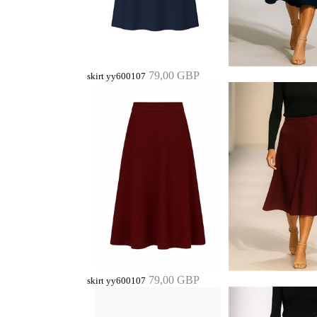
79,00 GBP
skirt yy600107
79,00 GBP
skirt yy600107