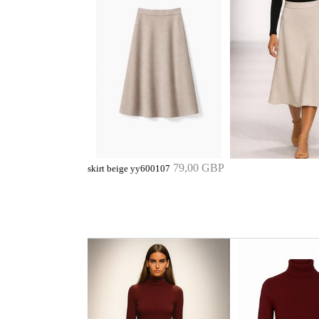
79,00 GBP
skirt beige yy600107