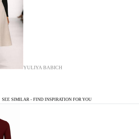
YULIYA BABICH
SEE SIMILAR - FIND INSPIRATION FOR YOU