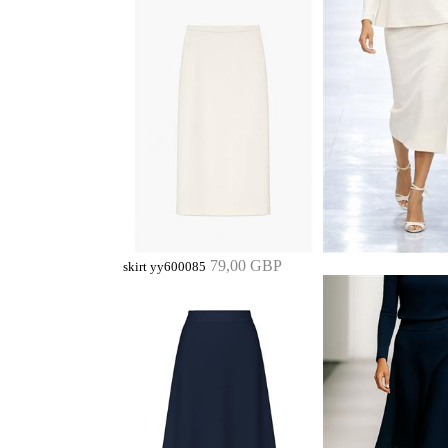
79,00 GBP
skirt yy600085