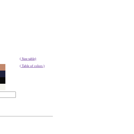
( Size table)
( Table of colors )