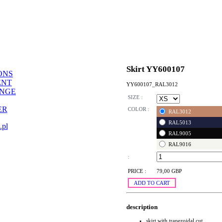
Skirt YY600107
ONS
ENT
YY600107_RAL3012
ANGE
SIZE :
ER
COLOR :
RAL3012
RAL5013
.pl
RAL9005
RAL9016
:
PRICE :
79,00 GBP
ADD TO CART
description
skirt with trapezoidal cut