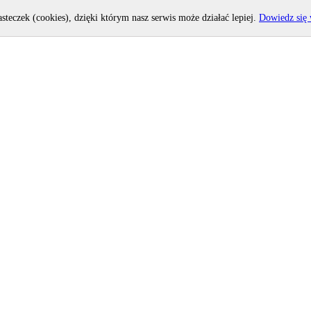
asteczek (cookies), dzięki którym nasz serwis może działać lepiej.
Dowiedz się 