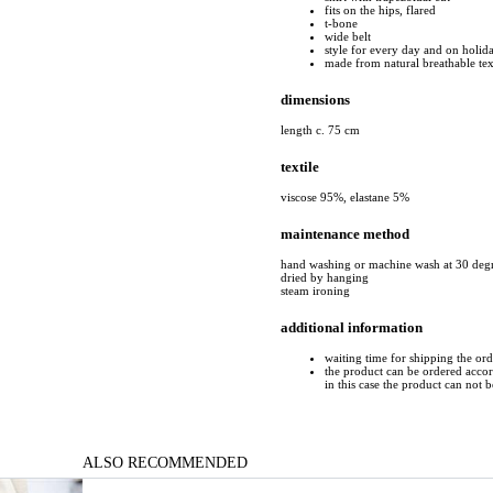
fits on the hips, flared
t-bone
wide belt
style for every day and on holid
made from natural breathable tex
dimensions
length c. 75 cm
textile
viscose 95%, elastane 5%
maintenance method
hand washing or machine wash at 30 deg
dried by hanging
steam ironing
additional information
waiting time for shipping the ord
the product can be ordered accord
in this case the product can not 
ALSO RECOMMENDED