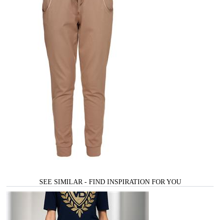
SEE SIMILAR - FIND INSPIRATION FOR YOU