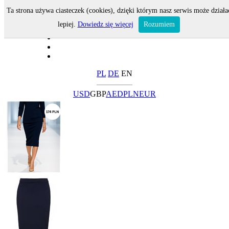
Ta strona używa ciasteczek (cookies), dzięki którym nasz serwis może działa
lepiej.
Dowiedz się więcej
Rozumiem
PL
DE
EN
USD
GBP
AED
PLN
EUR