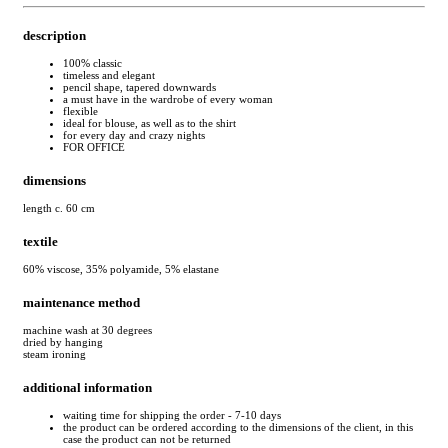
description
100% classic
timeless and elegant
pencil shape, tapered downwards
a must have in the wardrobe of every woman
flexible
ideal for blouse, as well as to the shirt
for every day and crazy nights
FOR OFFICE
dimensions
length c. 60 cm
textile
60% viscose, 35% polyamide, 5% elastane
maintenance method
machine wash at 30 degrees
dried by hanging
steam ironing
additional information
waiting time for shipping the order - 7-10 days
the product can be ordered according to the dimensions of the client, in this
case the product can not be returned