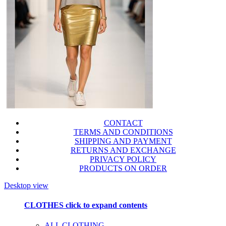
CONTACT
TERMS AND CONDITIONS
SHIPPING AND PAYMENT
RETURNS AND EXCHANGE
PRIVACY POLICY
PRODUCTS ON ORDER
Desktop view
CLOTHES
click to expand contents
ALL CLOTHING