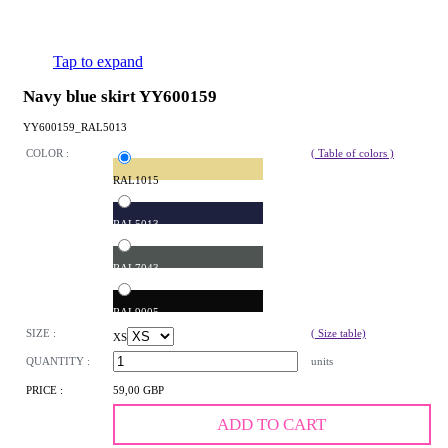
Tap to expand
Navy blue skirt YY600159
YY600159_RAL5013
COLOR :
( Table of colors )
RAL1015
RAL5013
RAL7043
RAL9005
SIZE :
( Size table)
XS
QUANTITY :
units
PRICE :
59,00 GBP
ADD TO CART