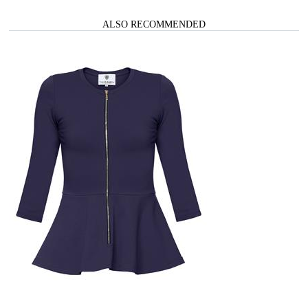
ALSO RECOMMENDED