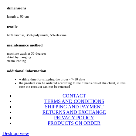
dimensions
length c. 65 cm
textile
60% viscose, 35% polyamide, 5% elastane
maintenance method
machine wash at 30 degrees
dried by hanging
steam ironing
additional information
waiting time for shipping the order - 7-10 days
the product can be ordered according to the dimensions of the client, in this
case the product can not be returned
CONTACT
TERMS AND CONDITIONS
SHIPPING AND PAYMENT
RETURNS AND EXCHANGE
PRIVACY POLICY
PRODUCTS ON ORDER
Desktop view