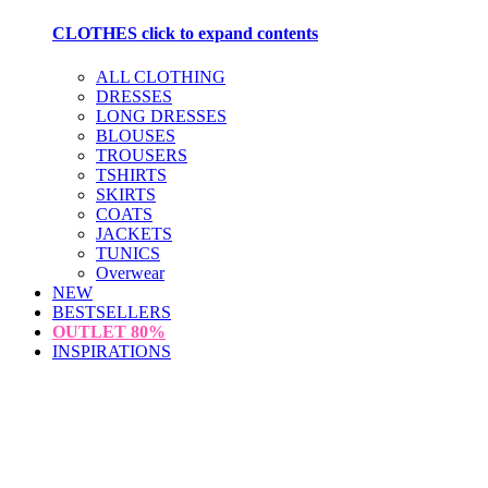
CLOTHES
click to expand contents
ALL CLOTHING
DRESSES
LONG DRESSES
BLOUSES
TROUSERS
TSHIRTS
SKIRTS
COATS
JACKETS
TUNICS
Overwear
NEW
BESTSELLERS
OUTLET
80%
INSPIRATIONS