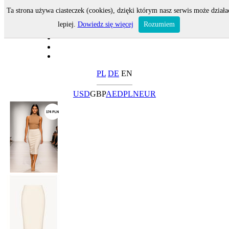
Ta strona używa ciasteczek (cookies), dzięki którym nasz serwis może działa
lepiej.
Dowiedz się więcej
Rozumiem
PL
DE
EN
USD
GBP
AED
PLN
EUR