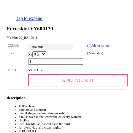
Tap to expand
Ecru skirt YY600179
YY600179_RAL9016
COLOR :
( Table of colors )
RAL9016
SIZE :
( Size table)
XS
:
PRICE :
59,00 GBP
ADD TO CART
description
100% classic
timeless and elegant
pencil shape, tapered downwards
a must have in the wardrobe of every woman
flexible
ideal for blouse, as well as to the shirt
for every day and crazy nights
FOR OFFICE