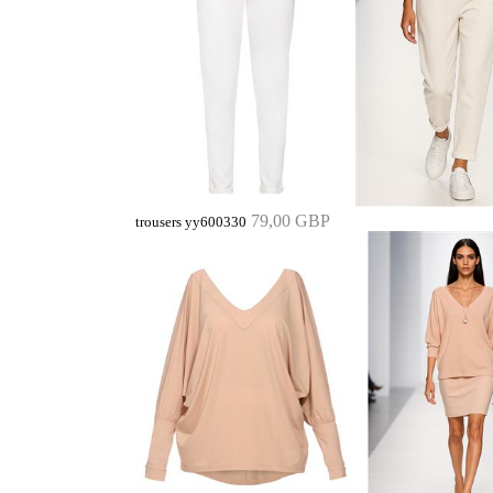
79,00 GBP
trousers yy600330