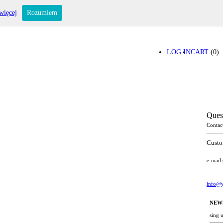
więcej
Rozumiem
LOG IN
CART
(0)
Ques
Contac
Custo
e-mail
info@y
NEW
sing 