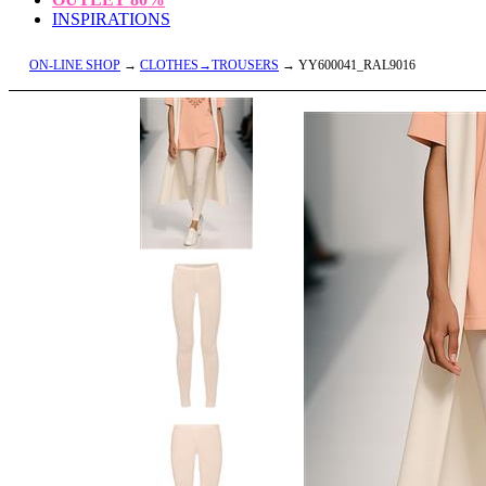
INSPIRATIONS
ON-LINE SHOP
→
CLOTHES→TROUSERS
→ YY600041_RAL9016