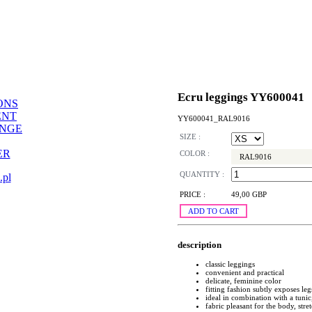
Ecru leggings YY600041
ONS
ENT
YY600041_RAL9016
ANGE
SIZE :
ER
COLOR :
RAL9016
QUANTITY :
.pl
PRICE :
49,00 GBP
ADD TO CART
description
classic leggings
convenient and practical
delicate, feminine color
fitting fashion subtly exposes leg
ideal in combination with a tunic,
fabric pleasant for the body, stre