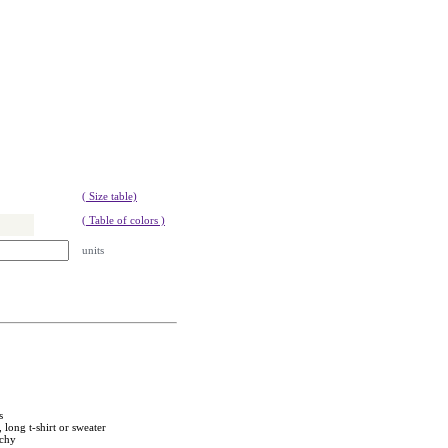
( Size table)
( Table of colors )
units
s
 long t-shirt or sweater
tchy