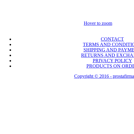
Hover to zoom
CONTACT
TERMS AND CONDITI
SHIPPING AND PAYM
RETURNS AND EXCH
PRIVACY POLICY
PRODUCTS ON ORD
Copyright © 2016 - prostafirma