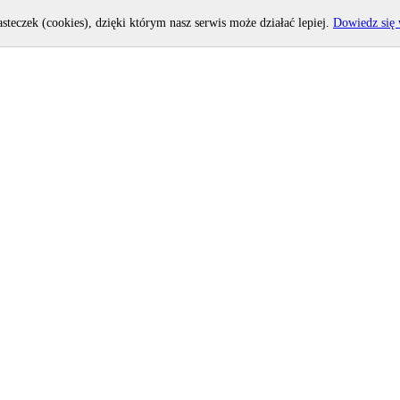
asteczek (cookies), dzięki którym nasz serwis może działać lepiej.
Dowiedz się 