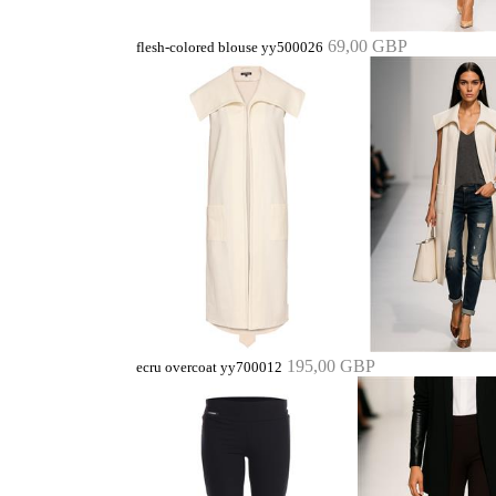
69,00 GBP
flesh-colored blouse yy500026
195,00 GBP
ecru overcoat yy700012