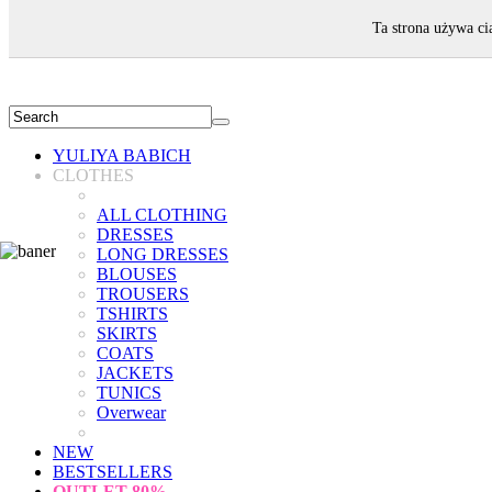
WELCOME!
Ta strona używa ci
YULIYA BABICH
CLOTHES
ALL CLOTHING
DRESSES
LONG DRESSES
BLOUSES
TROUSERS
TSHIRTS
SKIRTS
COATS
JACKETS
TUNICS
Overwear
NEW
BESTSELLERS
OUTLET
80%