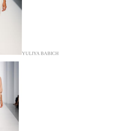
YULIYA BABICH