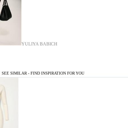
YULIYA BABICH
SEE SIMILAR - FIND INSPIRATION FOR YOU