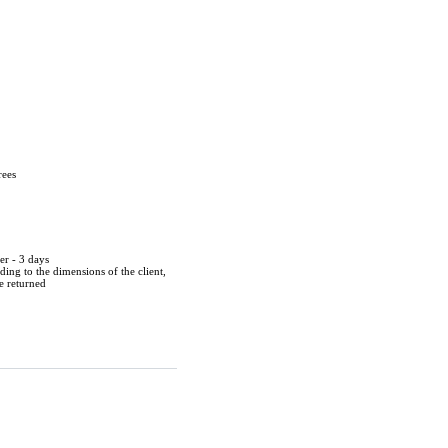
rees
er - 3 days
ing to the dimensions of the client,
be returned