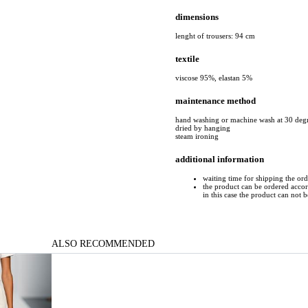
dimensions
lenght of trousers: 94 cm
textile
viscose 95%, elastan 5%
maintenance method
hand washing or machine wash at 30 deg
dried by hanging
steam ironing
additional information
waiting time for shipping the ord
the product can be ordered accord
in this case the product can not 
ALSO RECOMMENDED