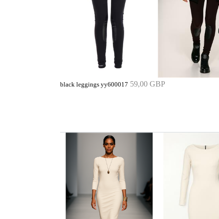
59,00 GBP
black leggings yy600017