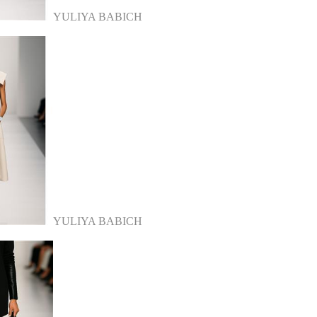
YULIYA BABICH
YULIYA BABICH