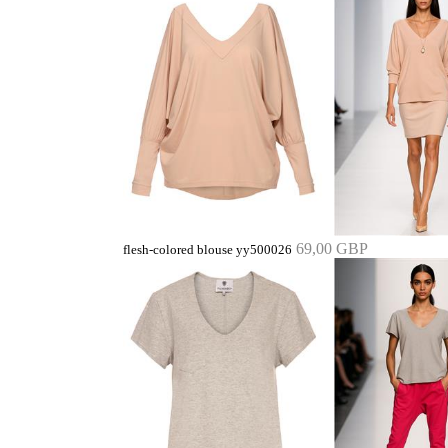
69,00 GBP
flesh-colored blouse yy500026