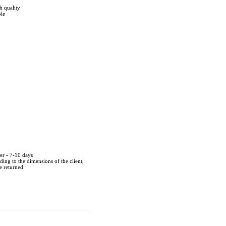
h quality
ble
der - 7-10 days
ing to the dimensions of the client,
be returned