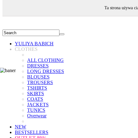
WELCOME!
Ta strona używa ci
YULIYA BABICH
CLOTHES
ALL CLOTHING
DRESSES
LONG DRESSES
BLOUSES
TROUSERS
TSHIRTS
SKIRTS
COATS
JACKETS
TUNICS
Overwear
NEW
BESTSELLERS
OUTLET
80%