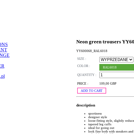
Neon green trousers YY6
ONS
ENT
YY600068_RAL6018
ANGE
SIZE :
ER
COLOR :
RAL6018
QUANTITY :
.pl
PRICE :
109,00 GBP
ADD TO CART
description
sportiness
designer style
loose-fitting style, slightly reduc
tapered leg cuffs
ideal for going out
look fine both with sneakers and