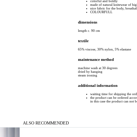
colorful and boldly
made of natural knitewear of hig
nice fabric for the body, breatha
COLOURFULL
dimensions
length c. 90 cm
textile
65% viscose, 30% nylon, 5% elastane
maintenance method
machine wash at 30 degrees
dried by hanging
steam ironing
additional information
waiting time for shipping the or
the product can be ordered accord
in this case the product can not 
ALSO RECOMMENDED