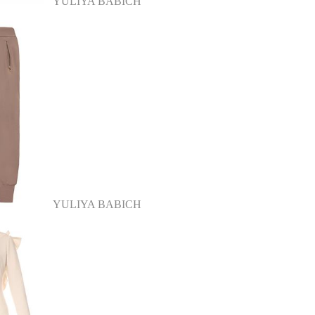
YULIYA BABICH
YULIYA BABICH