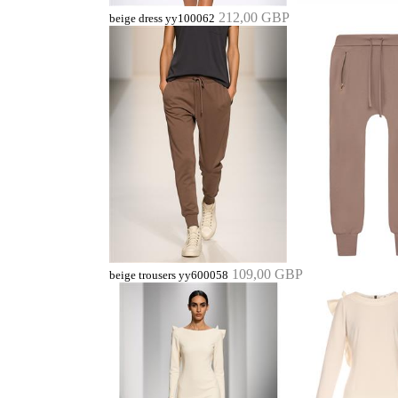
212,00 GBP
beige dress yy100062
109,00 GBP
beige trousers yy600058