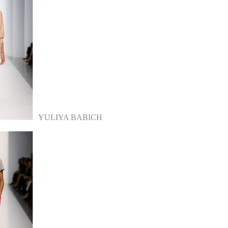
YULIYA BABICH