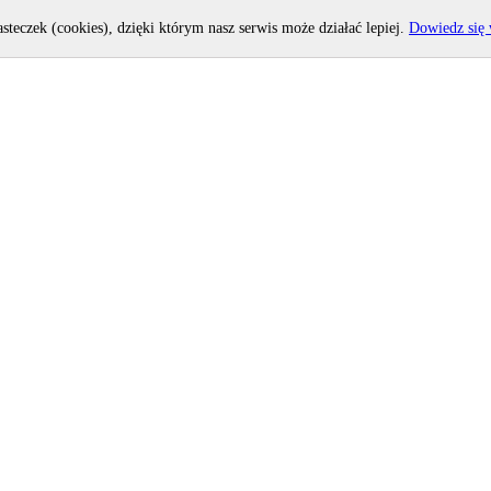
asteczek (cookies), dzięki którym nasz serwis może działać lepiej.
Dowiedz się 