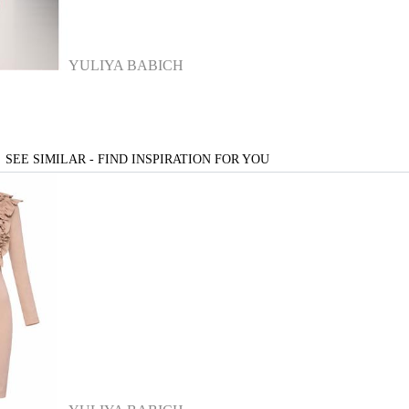
YULIYA BABICH
SEE SIMILAR - FIND INSPIRATION FOR YOU