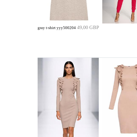
49,00 GBP
gray t-shirt yyy500204