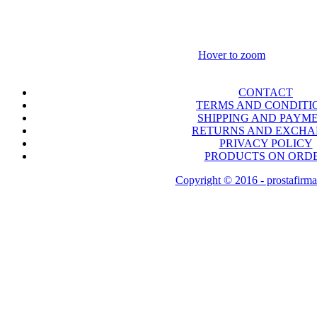
Hover to zoom
CONTACT
TERMS AND CONDITI
SHIPPING AND PAYM
RETURNS AND EXCH
PRIVACY POLICY
PRODUCTS ON ORD
Copyright © 2016 - prostafirma