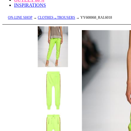
INSPIRATIONS
ON-LINE SHOP
→
CLOTHES→TROUSERS
→ YY600068_RAL6018