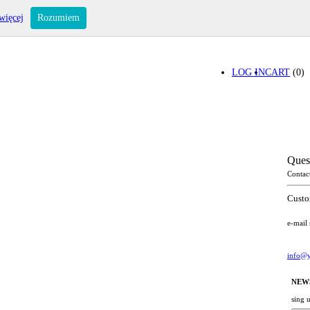
więcej
Rozumiem
LOG IN
CART
(0)
Ques
Contac
Custo
e-mail
info@y
NEW
sing 