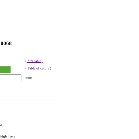
00068
( Size table)
( Table of colors )
units
ed
 high heels