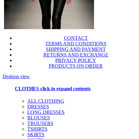
CONTACT
TERMS AND CONDITIONS
SHIPPING AND PAYMENT
RETURNS AND EXCHANGE
PRIVACY POLICY
PRODUCTS ON ORDER
Desktop view
CLOTHES
click to expand contents
ALL CLOTHING
DRESSES
LONG DRESSES
BLOUSES
TROUSERS
TSHIRTS
SKIRTS