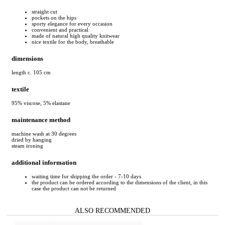
straight cut
pockets on the hips
sporty elegance for every occasion
convenient and practical
made of natural high quality knitwear
nice textile for the body, breathable
dimensions
length c. 105 cm
textile
95% viscose, 5% elastane
maintenance method
machine wash at 30 degrees
dried by hanging
steam ironing
additional information
waiting time for shipping the order - 7-10 days
the product can be ordered according to the dimensions of the client, in this
case the product can not be returned
ALSO RECOMMENDED