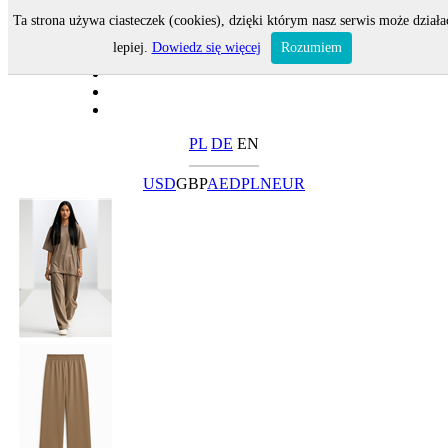
Ta strona używa ciasteczek (cookies), dzięki którym nasz serwis może działa
lepiej.
Dowiedz się więcej
Rozumiem
PL
DE
EN
USD
GBP
AED
PLN
EUR