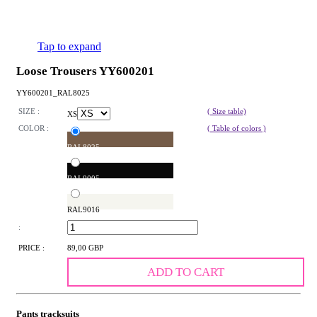
Tap to expand
Loose Trousers YY600201
YY600201_RAL8025
SIZE :
( Size table)
XS
COLOR :
( Table of colors )
RAL8025
RAL9005
RAL9016
:
PRICE :
89,00 GBP
ADD TO CART
Pants tracksuits