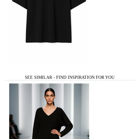
SEE SIMILAR - FIND INSPIRATION FOR YOU