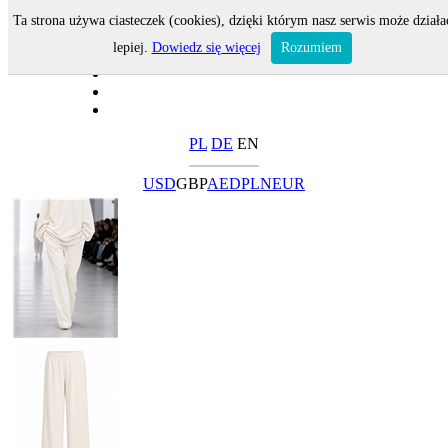
Ta strona używa ciasteczek (cookies), dzięki którym nasz serwis może działa
lepiej.
Dowiedz się więcej
Rozumiem
PL
DE
EN
USD
GBP
AED
PLN
EUR