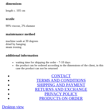
dimensions
length c. 105 cm
textile
98% viscose, 2% elastane
maintenance method
machine wash at 30 degrees
dried by hanging
steam ironing
additional information
waiting time for shipping the order - 7-10 days
the product can be ordered according to the dimensions of the client, in this
case the product can not be returned
CONTACT
TERMS AND CONDITIONS
SHIPPING AND PAYMENT
RETURNS AND EXCHANGE
PRIVACY POLICY
PRODUCTS ON ORDER
Desktop view