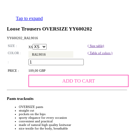
Tap to expand
Loose Trousers OVERSIZE YY600202
YY600202_RAL9016
SIZE :
( Size table)
XS
COLOR :
( Table of colors )
RAL9016
:
PRICE :
109,00 GBP
ADD TO CART
Pants tracksuits
OVERSIZE pants
straight cut
pockets on the hips
sporty elegance for every occasion
convenient and practical
made of natural high quality knitwear
nice textile for the body, breathable