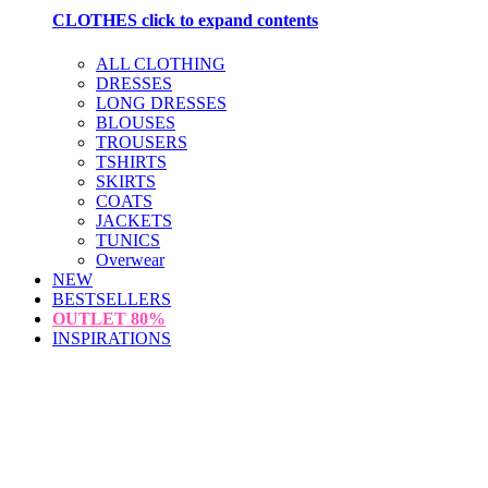
CLOTHES
click to expand contents
ALL CLOTHING
DRESSES
LONG DRESSES
BLOUSES
TROUSERS
TSHIRTS
SKIRTS
COATS
JACKETS
TUNICS
Overwear
NEW
BESTSELLERS
OUTLET
80%
INSPIRATIONS
loading