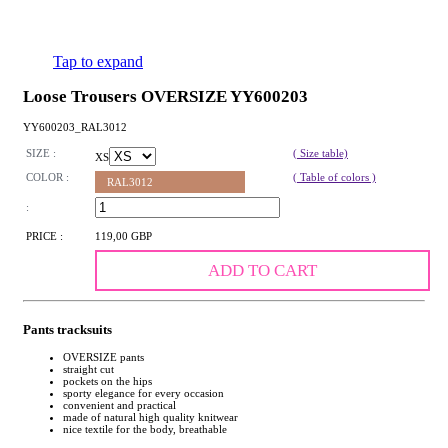
Tap to expand
Loose Trousers OVERSIZE YY600203
YY600203_RAL3012
SIZE :
( Size table)
XS
COLOR :
( Table of colors )
RAL3012
:
PRICE :
119,00 GBP
ADD TO CART
Pants tracksuits
OVERSIZE pants
straight cut
pockets on the hips
sporty elegance for every occasion
convenient and practical
made of natural high quality knitwear
nice textile for the body, breathable