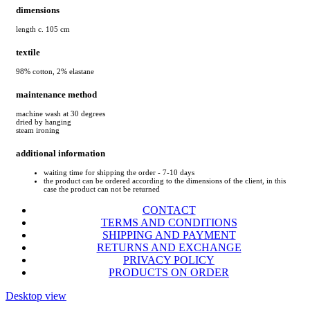
dimensions
length c. 105 cm
textile
98% cotton, 2% elastane
maintenance method
machine wash at 30 degrees
dried by hanging
steam ironing
additional information
waiting time for shipping the order - 7-10 days
the product can be ordered according to the dimensions of the client, in this
case the product can not be returned
CONTACT
TERMS AND CONDITIONS
SHIPPING AND PAYMENT
RETURNS AND EXCHANGE
PRIVACY POLICY
PRODUCTS ON ORDER
Desktop view