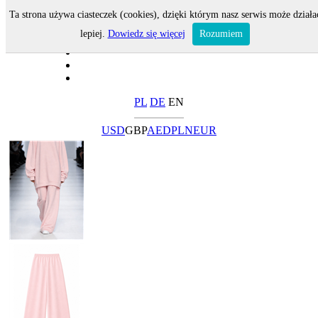
Ta strona używa ciasteczek (cookies), dzięki którym nasz serwis może działa
lepiej.
Dowiedz się więcej
Rozumiem
PL
DE
EN
USD
GBP
AED
PLN
EUR