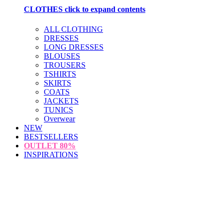
CLOTHES
click to expand contents
ALL CLOTHING
DRESSES
LONG DRESSES
BLOUSES
TROUSERS
TSHIRTS
SKIRTS
COATS
JACKETS
TUNICS
Overwear
NEW
BESTSELLERS
OUTLET
80%
INSPIRATIONS
loading