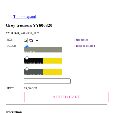
Tap to expand
Grey trousers YY600320
YY600320_RAL7030_1021
SIZE :
( Size table)
XS
COLOR :
( Table of colors )
RAL7030
RAL9005-1021
RAL7043-1021
:
PRICE :
89,00 GBP
ADD TO CART
description