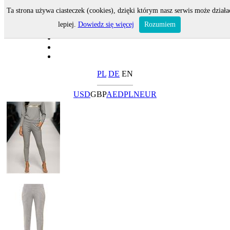
Ta strona używa ciasteczek (cookies), dzięki którym nasz serwis może działa
lepiej.
Dowiedz się więcej
Rozumiem
PL
DE
EN
USD
GBP
AED
PLN
EUR