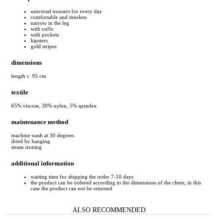
universal trousers for every day
comfortable and timeless
narrow in the leg
with cuffs
with pockets
hipsters
gold stripes
dimensions
length c. 95 cm
textile
65% viscose, 30% nylon, 5% spandex
maintenance method
machine wash at 30 degrees
dried by hanging
steam ironing
additional information
waiting time for shipping the order 7-10 days
the product can be ordered according to the dimensions of the client, in this
case the product can not be returned
ALSO RECOMMENDED