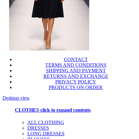
CONTACT
TERMS AND CONDITIONS
SHIPPING AND PAYMENT
RETURNS AND EXCHANGE
PRIVACY POLICY
PRODUCTS ON ORDER
Desktop view
CLOTHES
click to expand contents
ALL CLOTHING
DRESSES
LONG DRESSES