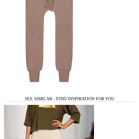
SEE SIMILAR - FIND INSPIRATION FOR YOU