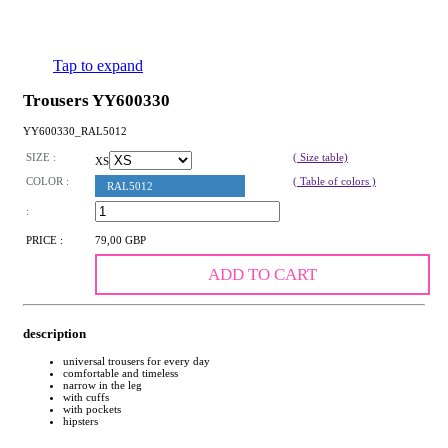
Tap to expand
Trousers YY600330
YY600330_RAL5012
SIZE :
( Size table)
XS
COLOR :
( Table of colors )
RAL5012
:
PRICE :
79,00 GBP
ADD TO CART
description
universal trousers for every day
comfortable and timeless
narrow in the leg
with cuffs
with pockets
hipsters