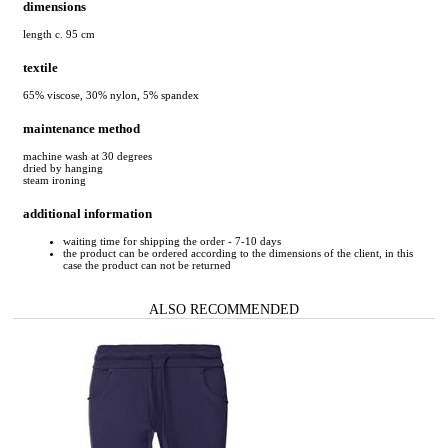
dimensions
length c. 95 cm
textile
65% viscose, 30% nylon, 5% spandex
maintenance method
machine wash at 30 degrees
dried by hanging
steam ironing
additional information
waiting time for shipping the order - 7-10 days
the product can be ordered according to the dimensions of the client, in this
case the product can not be returned
ALSO RECOMMENDED