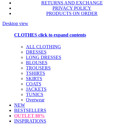
RETURNS AND EXCHANGE
PRIVACY POLICY
PRODUCTS ON ORDER
Desktop view
CLOTHES
click to expand contents
ALL CLOTHING
DRESSES
LONG DRESSES
BLOUSES
TROUSERS
TSHIRTS
SKIRTS
COATS
JACKETS
TUNICS
Overwear
NEW
BESTSELLERS
OUTLET
80%
INSPIRATIONS