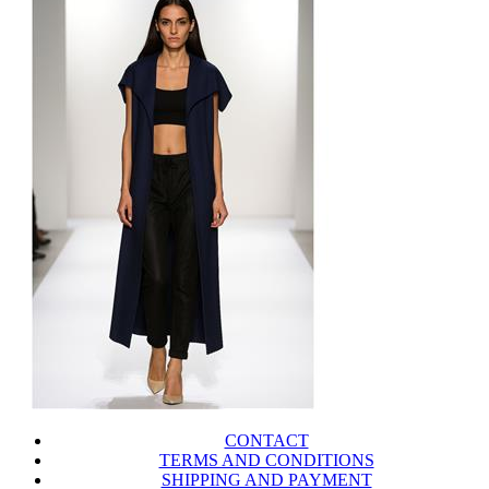
CONTACT
TERMS AND CONDITIONS
SHIPPING AND PAYMENT