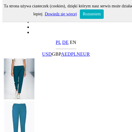
Ta strona używa ciasteczek (cookies), dzięki którym nasz serwis może działa
lepiej.
Dowiedz się więcej
Rozumiem
PL
DE
EN
USD
GBP
AED
PLN
EUR