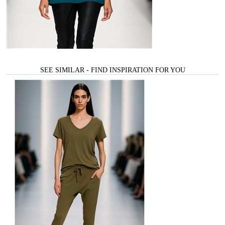
SEE SIMILAR - FIND INSPIRATION FOR YOU