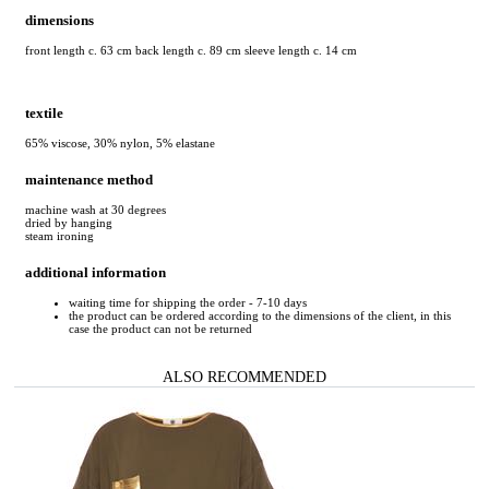
dimensions
front length c. 63 cm back length c. 89 cm sleeve length c. 14 cm
textile
65% viscose, 30% nylon, 5% elastane
maintenance method
machine wash at 30 degrees
dried by hanging
steam ironing
additional information
waiting time for shipping the order - 7-10 days
the product can be ordered according to the dimensions of the client, in this
case the product can not be returned
ALSO RECOMMENDED