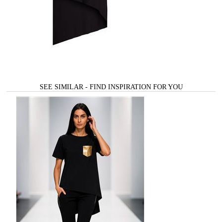
SEE SIMILAR - FIND INSPIRATION FOR YOU