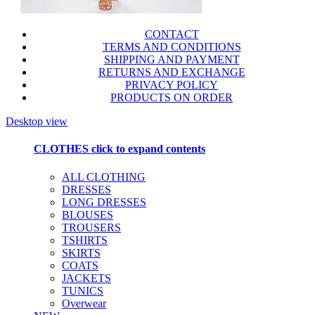
CONTACT
TERMS AND CONDITIONS
SHIPPING AND PAYMENT
RETURNS AND EXCHANGE
PRIVACY POLICY
PRODUCTS ON ORDER
Desktop view
CLOTHES
click to expand contents
ALL CLOTHING
DRESSES
LONG DRESSES
BLOUSES
TROUSERS
TSHIRTS
SKIRTS
COATS
JACKETS
TUNICS
Overwear