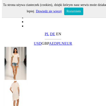
Ta strona używa ciasteczek (cookies), dzięki którym nasz serwis może działa
lepiej.
Dowiedz się więcej
Rozumiem
PL
DE
EN
USD
GBP
AED
PLN
EUR