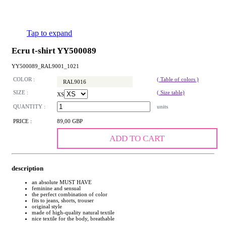
Tap to expand
Ecru t-shirt YY500089
YY500089_RAL9001_1021
COLOR :
( Table of colors )
RAL9016
SIZE :
( Size table)
XS
QUANTITY :
units
PRICE :
89,00 GBP
ADD TO CART
description
an absolute MUST HAVE
feminine and sensual
the perfect combination of color
fits to jeans, shorts, trouser
original style
made of high-quality natural textile
nice textile for the body, breathable