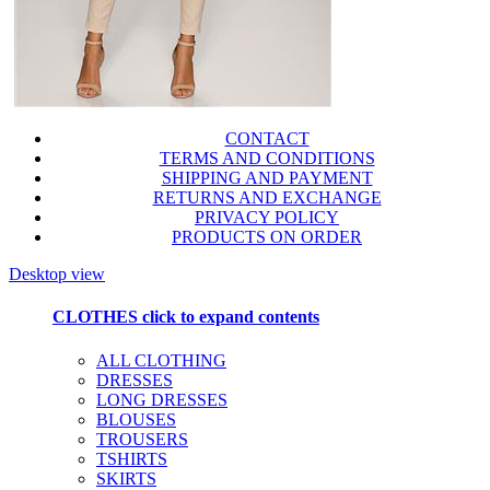
CONTACT
TERMS AND CONDITIONS
SHIPPING AND PAYMENT
RETURNS AND EXCHANGE
PRIVACY POLICY
PRODUCTS ON ORDER
Desktop view
CLOTHES
click to expand contents
ALL CLOTHING
DRESSES
LONG DRESSES
BLOUSES
TROUSERS
TSHIRTS
SKIRTS