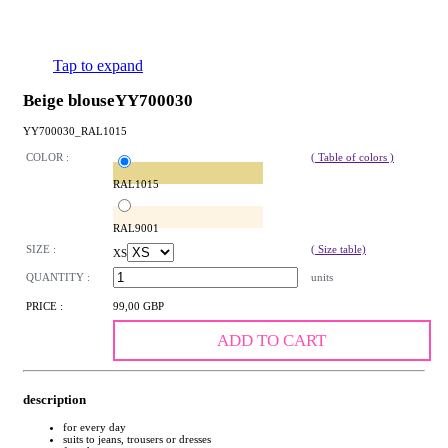
Tap to expand
Beige blouseYY700030
YY700030_RAL1015
COLOR :
( Table of colors )
RAL1015
RAL9001
SIZE :
( Size table)
XS
QUANTITY :
units
PRICE :
99,00 GBP
ADD TO CART
description
for every day
suits to jeans, trousers or dresses