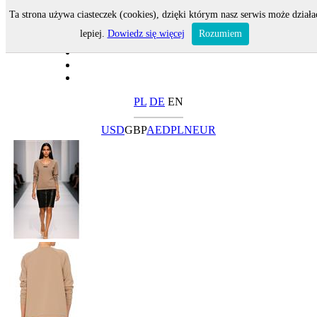
Ta strona używa ciasteczek (cookies), dzięki którym nasz serwis może działa
lepiej.
Dowiedz się więcej
Rozumiem
PL
DE
EN
USD
GBP
AED
PLN
EUR