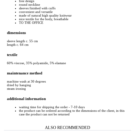
free design
round neckline
sleeves finished with cuffs
convenient and versatile
made of natural high quality knitwear
nice textile for the body, breathable
TO THE OFFICE
dimensions
sleeve length c. 55 cm
length c. 64 cm
textile
60% viscose, 35% polyamide, 5% elastane
maintenance method
machine wash at 30 degrees
dried by hanging
steam ironing
additional information
waiting time for shipping the order - 7-10 days
the product can be ordered according to the dimensions of the client, in this
case the product can not be returned
ALSO RECOMMENDED