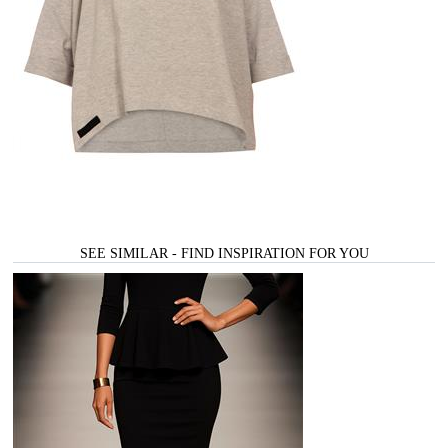
SEE SIMILAR - FIND INSPIRATION FOR YOU