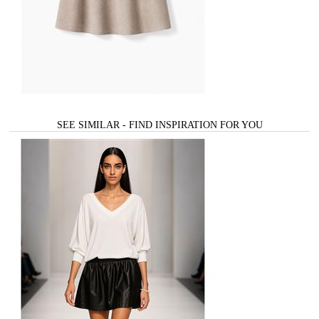
SEE SIMILAR - FIND INSPIRATION FOR YOU