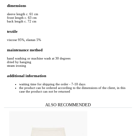
dimensions
sleeve length c. 61 cm
front length c. 63 cm
back length c. 72 cm
textile
viscose 95%, elastan 5%
maintenance method
hand washing or machine wash at 30 degrees
dried by hanging
steam ironing
additional information
waiting time for shipping the order - 7-10 days
the product can be ordered according to the dimensions of the client, in this
case the product can not be returned
ALSO RECOMMENDED