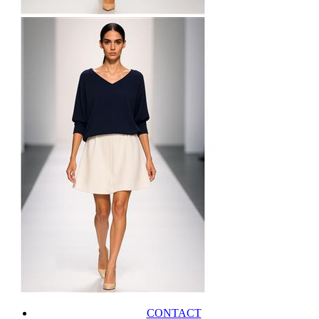
CONTACT