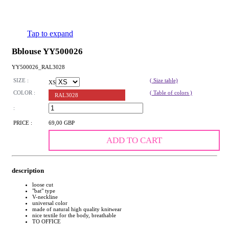
Tap to expand
Bblouse YY500026
YY500026_RAL3028
SIZE :
( Size table)
XS
COLOR :
( Table of colors )
RAL3028
:
PRICE :
69,00 GBP
ADD TO CART
description
loose cut
"bat" type
V-neckline
universal color
made of natural high quality knitwear
nice textile for the body, breathable
TO OFFICE