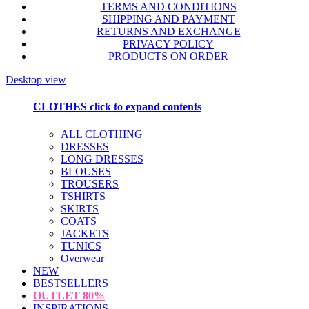
TERMS AND CONDITIONS
SHIPPING AND PAYMENT
RETURNS AND EXCHANGE
PRIVACY POLICY
PRODUCTS ON ORDER
Desktop view
CLOTHES
click to expand contents
ALL CLOTHING
DRESSES
LONG DRESSES
BLOUSES
TROUSERS
TSHIRTS
SKIRTS
COATS
JACKETS
TUNICS
Overwear
NEW
BESTSELLERS
OUTLET
80%
INSPIRATIONS