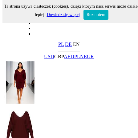
Ta strona używa ciasteczek (cookies), dzięki którym nasz serwis może działa
lepiej.
Dowiedz się więcej
Rozumiem
PL
DE
EN
USD
GBP
AED
PLN
EUR