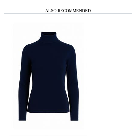
ALSO RECOMMENDED