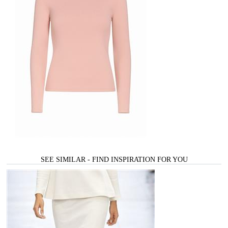
SEE SIMILAR - FIND INSPIRATION FOR YOU