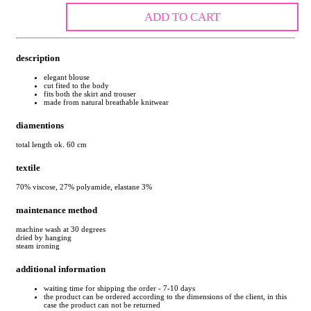
ADD TO CART
description
elegant blouse
cut fited to the body
fits both the skirt and trouser
made from natural breathable knitwear
diamentions
total length ok. 60 cm
textile
70% viscose, 27% polyamide, elastane 3%
maintenance method
machine wash at 30 degrees
dried by hanging
steam ironing
additional information
waiting time for shipping the order - 7-10 days
the product can be ordered according to the dimensions of the client, in this
case the product can not be returned