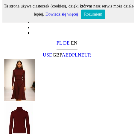
Ta strona używa ciasteczek (cookies), dzięki którym nasz serwis może działa
lepiej.
Dowiedz się więcej
Rozumiem
PL
DE
EN
USD
GBP
AED
PLN
EUR