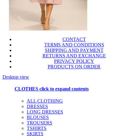
CONTACT
TERMS AND CONDITIONS
SHIPPING AND PAYMENT
RETURNS AND EXCHANGE
PRIVACY POLICY
PRODUCTS ON ORDER
Desktop view
CLOTHES
click to expand contents
ALL CLOTHING
DRESSES
LONG DRESSES
BLOUSES
TROUSERS
TSHIRTS
SKIRTS