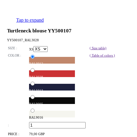
Tap to expand
Turtleneck blouse YY500107
YY500107_RAL3028
SIZE :
( Size table)
XS
COLOR :
( Table of colors )
RAL3012
RAL3028
RAL5013
RAL9005
RAL9016
:
PRICE :
79,00 GBP