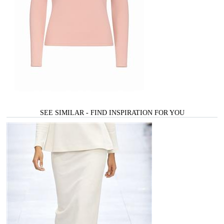
SEE SIMILAR - FIND INSPIRATION FOR YOU