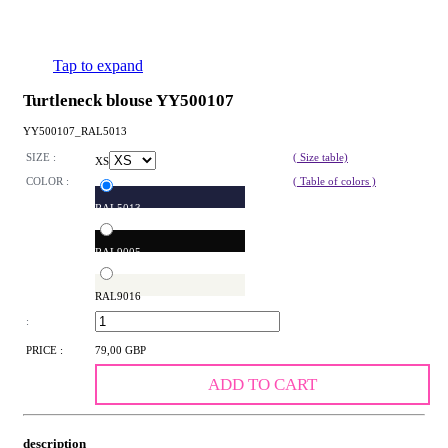
Tap to expand
Turtleneck blouse YY500107
YY500107_RAL5013
SIZE :
( Size table)
XS
COLOR :
( Table of colors )
RAL5013
RAL9005
RAL9016
:
PRICE :
79,00 GBP
ADD TO CART
description