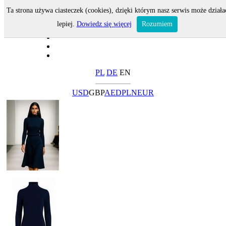
Ta strona używa ciasteczek (cookies), dzięki którym nasz serwis może działa
lepiej.
Dowiedz się więcej
Rozumiem
PL
DE
EN
USD
GBP
AED
PLN
EUR