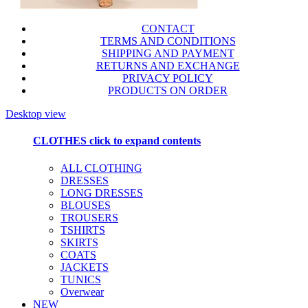
CONTACT
TERMS AND CONDITIONS
SHIPPING AND PAYMENT
RETURNS AND EXCHANGE
PRIVACY POLICY
PRODUCTS ON ORDER
Desktop view
CLOTHES
click to expand contents
ALL CLOTHING
DRESSES
LONG DRESSES
BLOUSES
TROUSERS
TSHIRTS
SKIRTS
COATS
JACKETS
TUNICS
Overwear
NEW