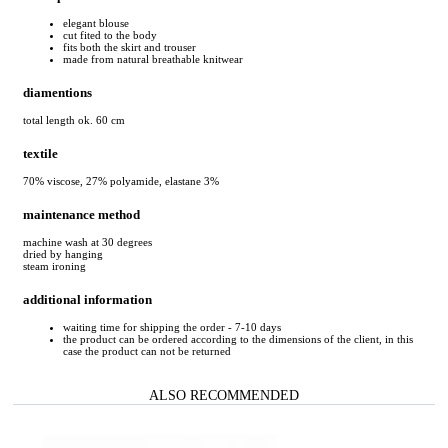
elegant blouse
cut fited to the body
fits both the skirt and trouser
made from natural breathable knitwear
diamentions
total length ok. 60 cm
textile
70% viscose, 27% polyamide, elastane 3%
maintenance method
machine wash at 30 degrees
dried by hanging
steam ironing
additional information
waiting time for shipping the order - 7-10 days
the product can be ordered according to the dimensions of the client, in this
case the product can not be returned
ALSO RECOMMENDED