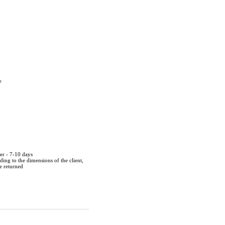
e
der - 7-10 days
ing to the dimensions of the client,
be returned