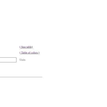
( Size table)
( Table of colors )
Units