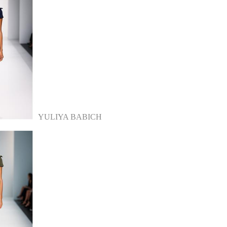
YULIYA BABICH