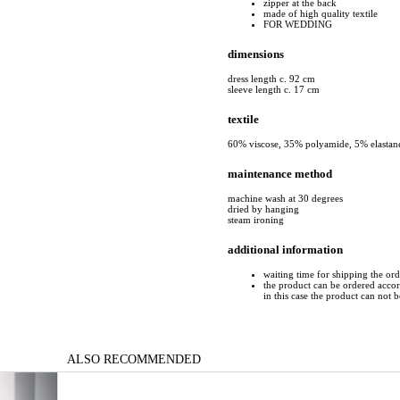
zipper at the back
made of high quality textile
FOR WEDDING
dimensions
dress length c. 92 cm
sleeve length c. 17 cm
textile
60% viscose, 35% polyamide, 5% elastan
maintenance method
machine wash at 30 degrees
dried by hanging
steam ironing
additional information
waiting time for shipping the or
the product can be ordered accord
in this case the product can not 
ALSO RECOMMENDED