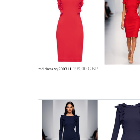
199,00 GBP
red dress yy200311