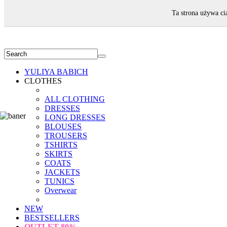
WELCOME!
Ta strona używa ci
YULIYA BABICH
CLOTHES
ALL CLOTHING
DRESSES
LONG DRESSES
BLOUSES
TROUSERS
TSHIRTS
SKIRTS
COATS
JACKETS
TUNICS
Overwear
NEW
BESTSELLERS
OUTLET
80%