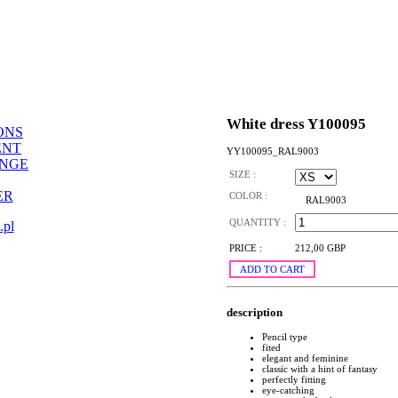
White dress Y100095
ONS
ENT
YY100095_RAL9003
ANGE
SIZE :
ER
COLOR :
RAL9003
QUANTITY :
.pl
PRICE :
212,00 GBP
ADD TO CART
description
Pencil type
fited
elegant and feminine
classic with a hint of fantasy
perfectly fitting
eye-catching