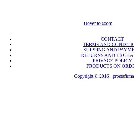
Hover to zoom
CONTACT
TERMS AND CONDITI
SHIPPING AND PAYM
RETURNS AND EXCH
PRIVACY POLICY
PRODUCTS ON ORD
Copyright © 2016 - prostafirma