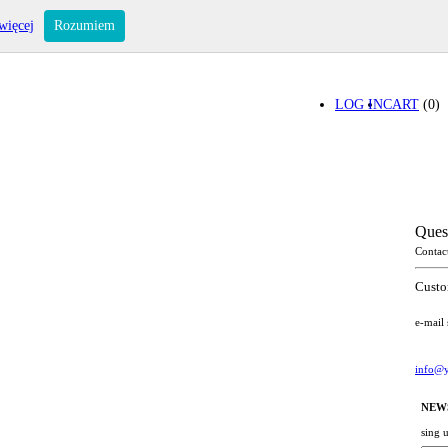
więcej
Rozumiem
LOG IN
CART
(0)
Ques
Contac
Custo
e-mail
info@y
NEW
sing 