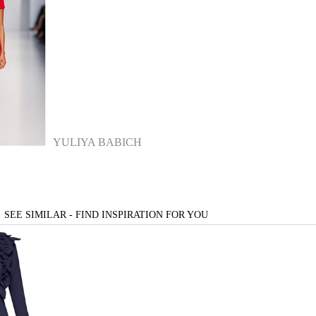
YULIYA BABICH
SEE SIMILAR - FIND INSPIRATION FOR YOU