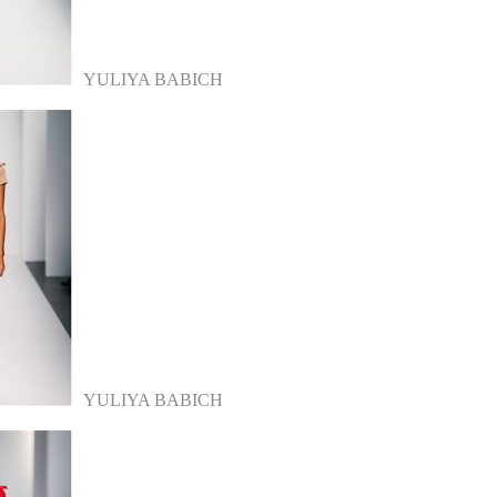
YULIYA BABICH
YULIYA BABICH