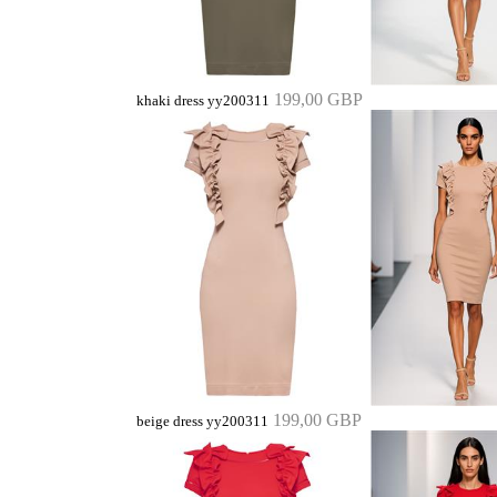
199,00 GBP
khaki dress yy200311
199,00 GBP
beige dress yy200311