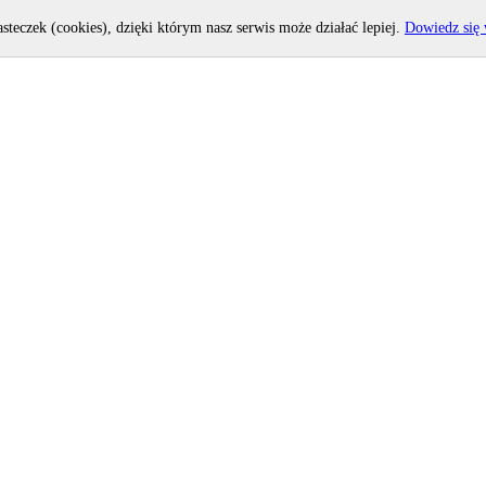
asteczek (cookies), dzięki którym nasz serwis może działać lepiej.
Dowiedz się 