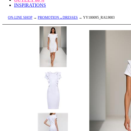
INSPIRATIONS
ON-LINE SHOP
→
PROMOTION→DRESSES
→ YY100095_RAL9003