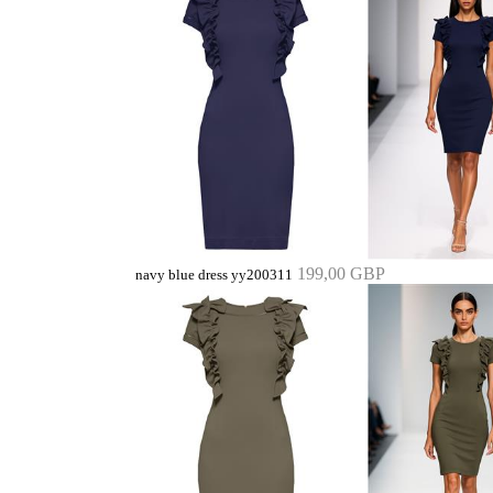
199,00 GBP
navy blue dress yy200311