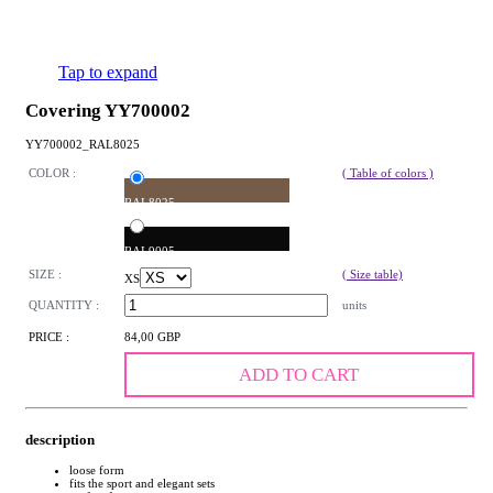
Tap to expand
Covering YY700002
YY700002_RAL8025
COLOR :
( Table of colors )
RAL8025
RAL9005
SIZE :
( Size table)
XS
QUANTITY :
units
PRICE :
84,00 GBP
ADD TO CART
description
loose form
fits the sport and elegant sets