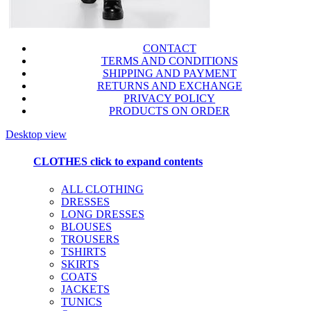
CONTACT
TERMS AND CONDITIONS
SHIPPING AND PAYMENT
RETURNS AND EXCHANGE
PRIVACY POLICY
PRODUCTS ON ORDER
Desktop view
CLOTHES
click to expand contents
ALL CLOTHING
DRESSES
LONG DRESSES
BLOUSES
TROUSERS
TSHIRTS
SKIRTS
COATS
JACKETS
TUNICS