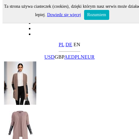
Ta strona używa ciasteczek (cookies), dzięki którym nasz serwis może działa
lepiej.
Dowiedz się więcej
Rozumiem
PL
DE
EN
USD
GBP
AED
PLN
EUR