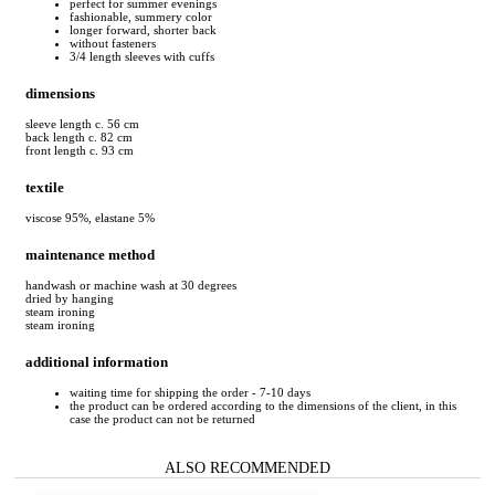
perfect for summer evenings
fashionable, summery color
longer forward, shorter back
without fasteners
3/4 length sleeves with cuffs
dimensions
sleeve length c. 56 cm
back length c. 82 cm
front length c. 93 cm
textile
viscose 95%, elastane 5%
maintenance method
handwash or machine wash at 30 degrees
dried by hanging
steam ironing
steam ironing
additional information
waiting time for shipping the order - 7-10 days
the product can be ordered according to the dimensions of the client, in this
case the product can not be returned
ALSO RECOMMENDED