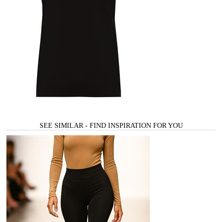
SEE SIMILAR - FIND INSPIRATION FOR YOU