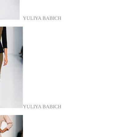
YULIYA BABICH
YULIYA BABICH