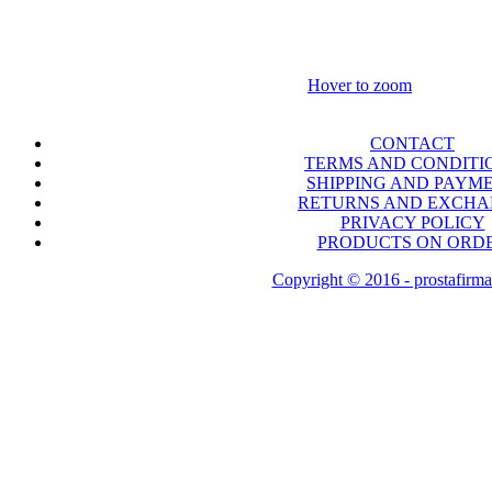
Hover to zoom
CONTACT
TERMS AND CONDITI
SHIPPING AND PAYM
RETURNS AND EXCH
PRIVACY POLICY
PRODUCTS ON ORD
Copyright © 2016 - prostafirma