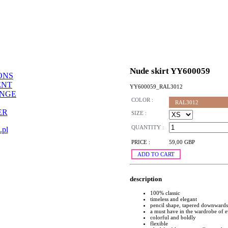
Nude skirt YY600059
ONS
ENT
YY600059_RAL3012
ANGE
COLOR :
RAL3012
ER
SIZE :
QUANTITY :
.pl
PRICE :
59,00 GBP
ADD TO CART
description
100% classic
timeless and elegant
pencil shape, tapered downwards
a must have in the wardrobe of
colorful and boldly
flexible