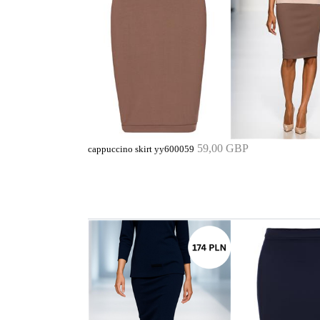
59,00 GBP
cappuccino skirt yy600059