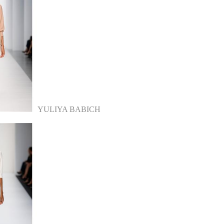
YULIYA BABICH