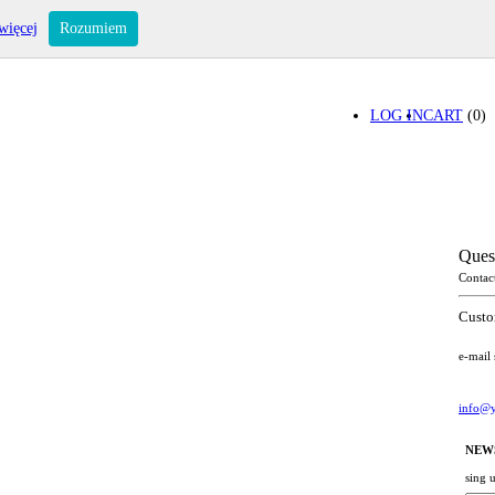
więcej
Rozumiem
LOG IN
CART
(0)
Ques
Contac
Custo
e-mail
info@y
NEW
sing 