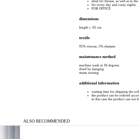
ideal for blouse, as well as to the 
for every day and crazy nights
FOR OFFICE
dimensions
length c. 65 cm
textile
95% viscose, 5% elastane
maintenance method
machine wash at 30 degrees
dried by hanging
steam ironing
additional information
waiting time for shipping the or
the product can be ordered accord
in this case the product can not 
ALSO RECOMMENDED