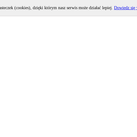
asteczek (cookies), dzięki którym nasz serwis może działać lepiej.
Dowiedz się 