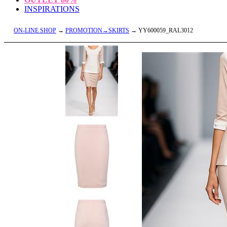
INSPIRATIONS
ON-LINE SHOP
→
PROMOTION→SKIRTS
→ YY600059_RAL3012