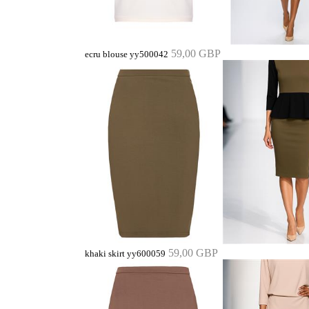
59,00 GBP
ecru blouse yy500042
59,00 GBP
khaki skirt yy600059