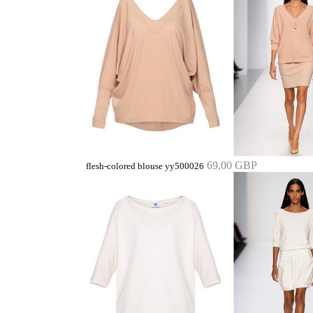
69,00 GBP
flesh-colored blouse yy500026