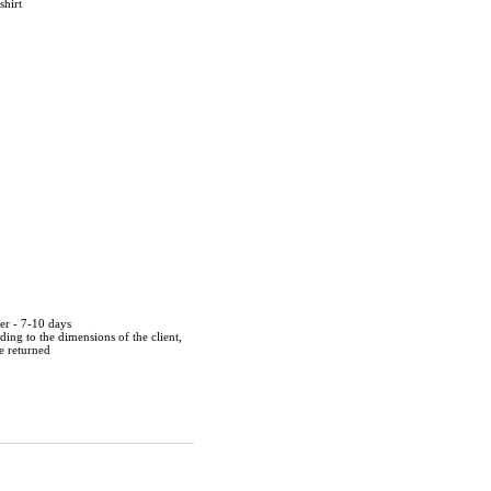
shirt
der - 7-10 days
ing to the dimensions of the client,
be returned