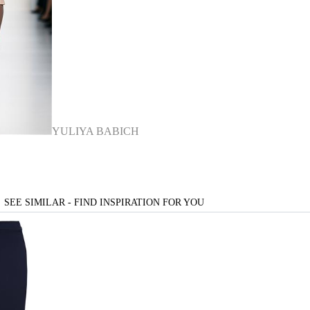
YULIYA BABICH
SEE SIMILAR - FIND INSPIRATION FOR YOU