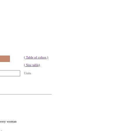
( Table of colors )
( Size table)
Units
 every woman