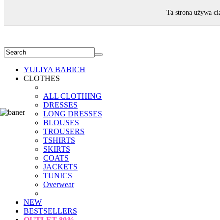
WELCOME!
Ta strona używa ci
YULIYA BABICH
CLOTHES
ALL CLOTHING
DRESSES
LONG DRESSES
BLOUSES
TROUSERS
TSHIRTS
SKIRTS
COATS
JACKETS
TUNICS
Overwear
NEW
BESTSELLERS
OUTLET
80%