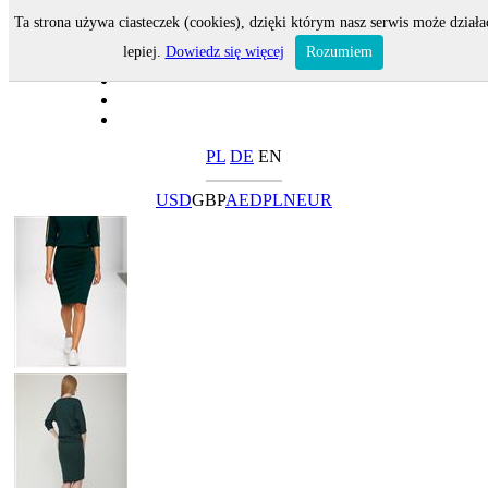
Ta strona używa ciasteczek (cookies), dzięki którym nasz serwis może działa
lepiej.
Dowiedz się więcej
Rozumiem
PL
DE
EN
USD
GBP
AED
PLN
EUR