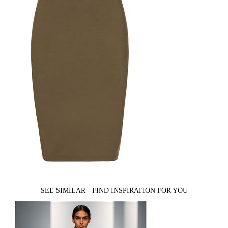
SEE SIMILAR - FIND INSPIRATION FOR YOU