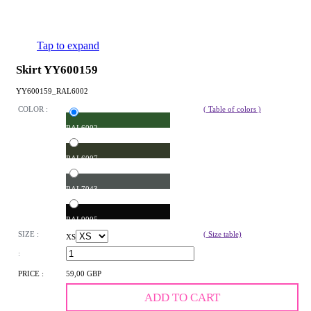
Tap to expand
Skirt YY600159
YY600159_RAL6002
COLOR :
( Table of colors )
RAL6002
RAL6007
RAL7043
RAL9005
SIZE :
( Size table)
XS
:
PRICE :
59,00 GBP
ADD TO CART