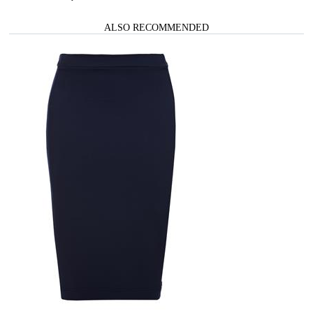
ALSO RECOMMENDED