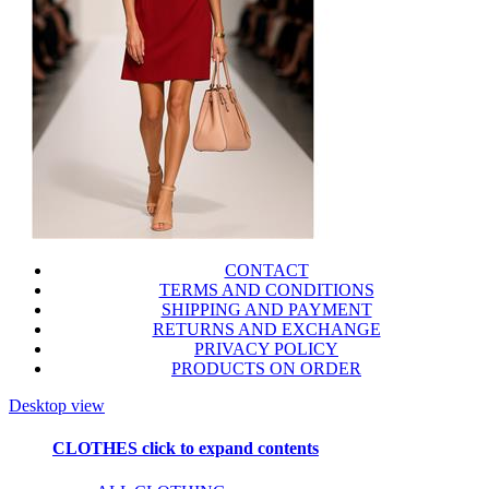
CONTACT
TERMS AND CONDITIONS
SHIPPING AND PAYMENT
RETURNS AND EXCHANGE
PRIVACY POLICY
PRODUCTS ON ORDER
Desktop view
CLOTHES
click to expand contents