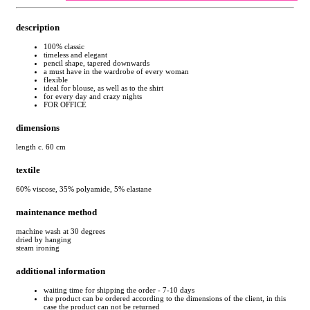
description
100% classic
timeless and elegant
pencil shape, tapered downwards
a must have in the wardrobe of every woman
flexible
ideal for blouse, as well as to the shirt
for every day and crazy nights
FOR OFFICE
dimensions
length c. 60 cm
textile
60% viscose, 35% polyamide, 5% elastane
maintenance method
machine wash at 30 degrees
dried by hanging
steam ironing
additional information
waiting time for shipping the order - 7-10 days
the product can be ordered according to the dimensions of the client, in this
case the product can not be returned