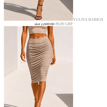
YULIYA BABICH
89,00 GBP
skirt yy600180