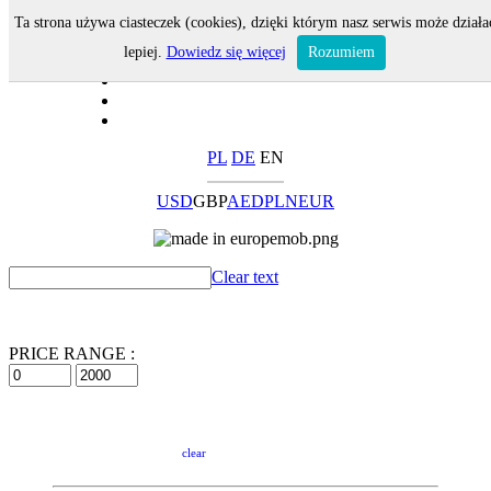
Ta strona używa ciasteczek (cookies), dzięki którym nasz serwis może działa
lepiej.
Dowiedz się więcej
Rozumiem
PL
DE
EN
USD
GBP
AED
PLN
EUR
Clear text
PRICE RANGE :
clear