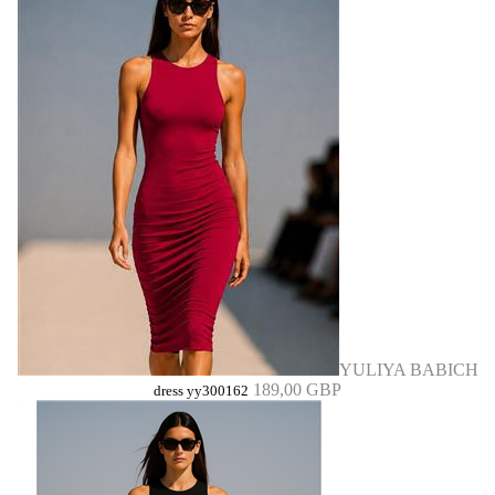
YULIYA BABICH
189,00 GBP
dress yy300162