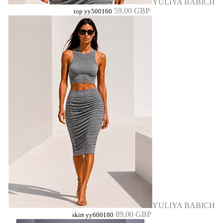
YULIYA BABICH
59,00 GBP
top yy500160
YULIYA BABICH
89,00 GBP
skirt yy600180