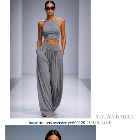
YULIYA BABICH
109,00 GBP
loose trousers oversize yy600120