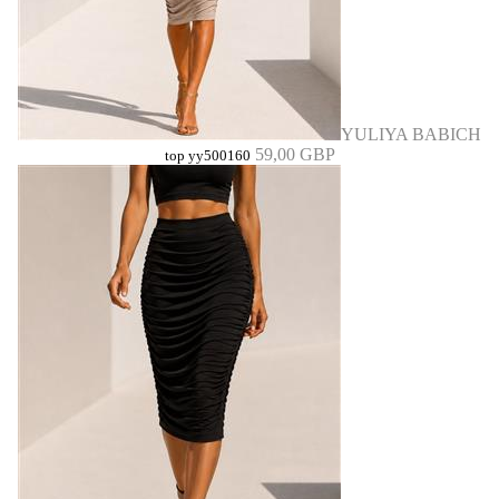
YULIYA BABICH
59,00 GBP
top yy500160