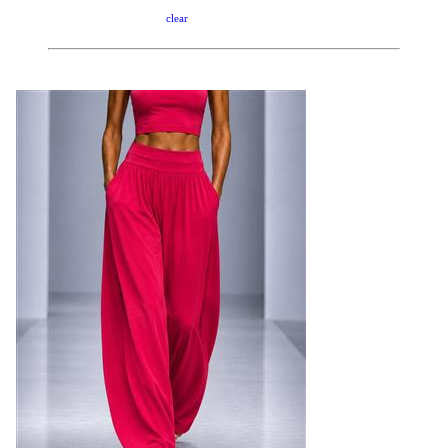
clear