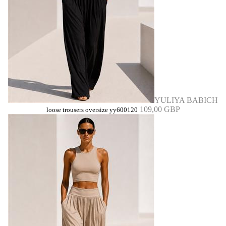
YULIYA BABICH
109,00 GBP
loose trousers oversize yy600120