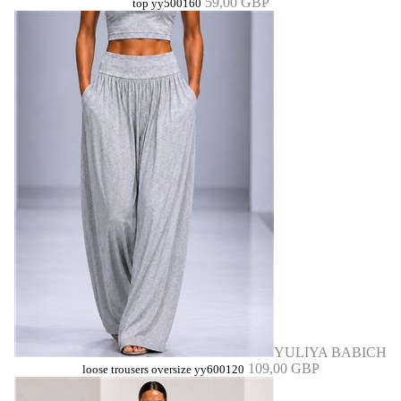
59,00 GBP
top yy500160
YULIYA BABICH
109,00 GBP
loose trousers oversize yy600120