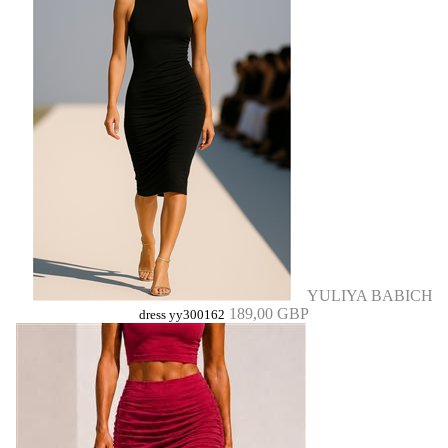
YULIYA BABICH
189,00 GBP
dress yy300162