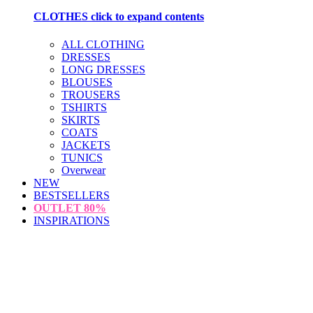
CLOTHES
click to expand contents
ALL CLOTHING
DRESSES
LONG DRESSES
BLOUSES
TROUSERS
TSHIRTS
SKIRTS
COATS
JACKETS
TUNICS
Overwear
NEW
BESTSELLERS
OUTLET
80%
INSPIRATIONS