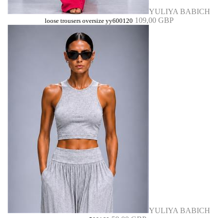
YULIYA BABICH
109,00 GBP
loose trousers oversize yy600120
YULIYA BABICH