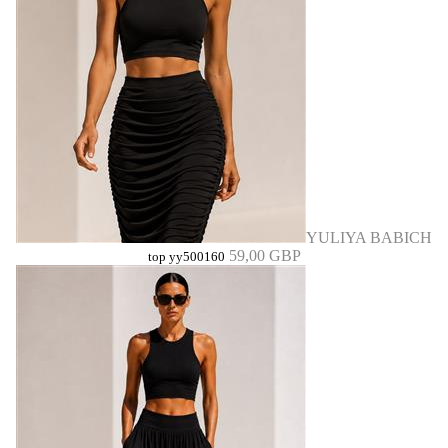
YULIYA BABICH
59,00 GBP
top yy500160