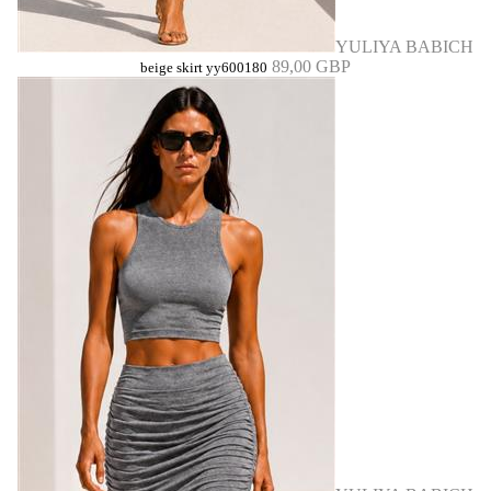
YULIYA BABICH
89,00 GBP
beige skirt yy600180