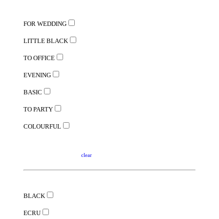
FOR WEDDING
LITTLE BLACK
TO OFFICE
EVENING
BASIC
TO PARTY
COLOURFUL
clear
BLACK
ECRU