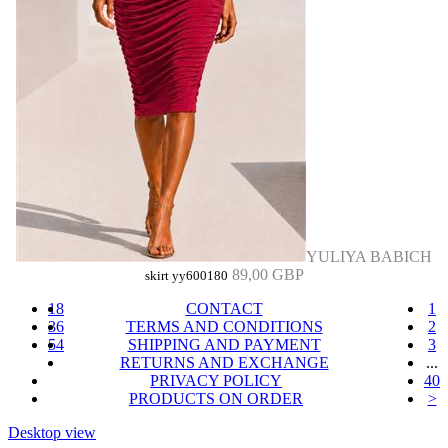
YULIYA BABICH
89,00 GBP
skirt yy600180
18
CONTACT
1
36
TERMS AND CONDITIONS
2
54
SHIPPING AND PAYMENT
3
RETURNS AND EXCHANGE
...
PRIVACY POLICY
40
PRODUCTS ON ORDER
>
Desktop view