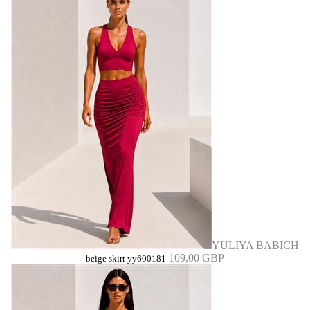
YULIYA BABICH
109,00 GBP
beige skirt yy600181