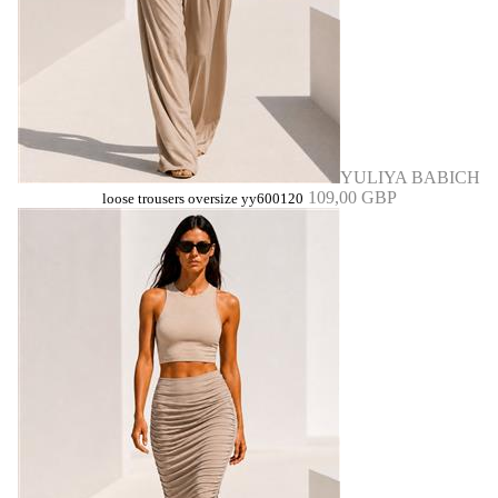
YULIYA BABICH
109,00 GBP
loose trousers oversize yy600120