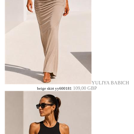
YULIYA BABICH
109,00 GBP
beige skirt yy600181