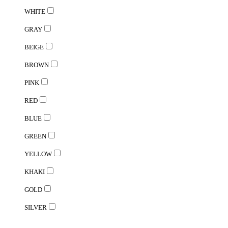
WHITE
GRAY
BEIGE
BROWN
PINK
RED
BLUE
GREEN
YELLOW
KHAKI
GOLD
SILVER