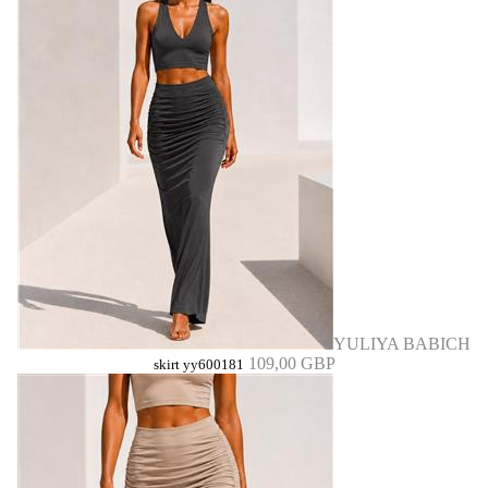
YULIYA BABICH
109,00 GBP
skirt yy600181