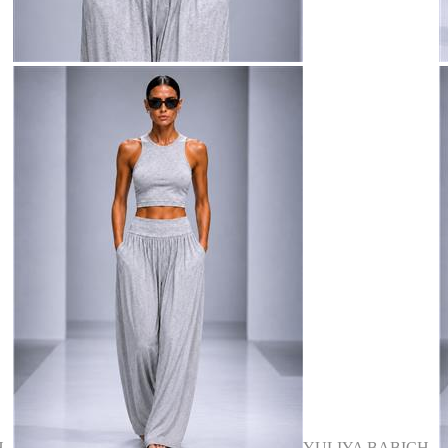
H
YULIYA BABICH