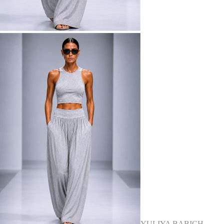
YULIYA BABICH