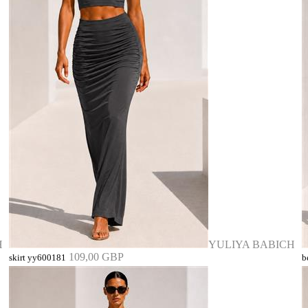
H
YULIYA BABICH
109,00 GBP
skirt yy600181
b