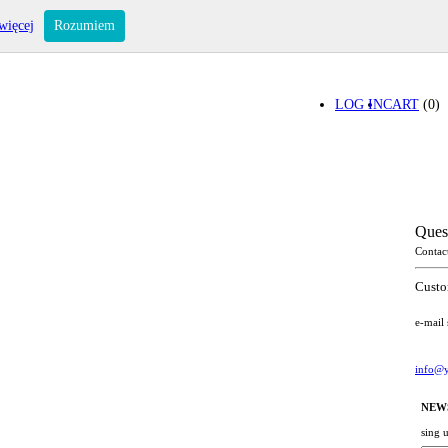
więcej
Rozumiem
LOG IN
CART
(0)
Ques
Contac
Custo
e-mail
info@y
NEW
sing 