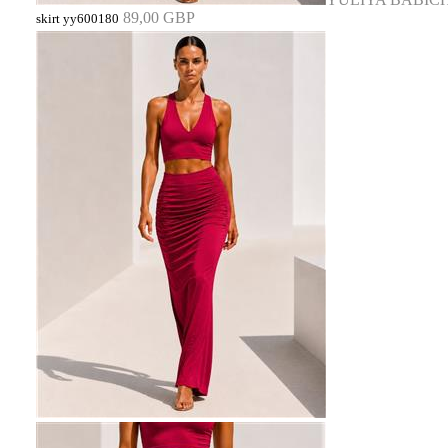
89,00 GBP
skirt yy600180