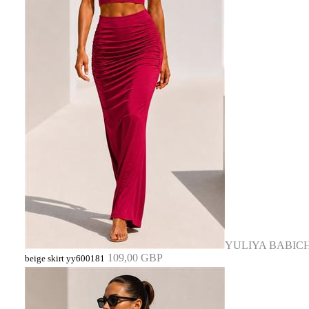
YULIYA BABIC
109,00 GBP
beige skirt yy600181