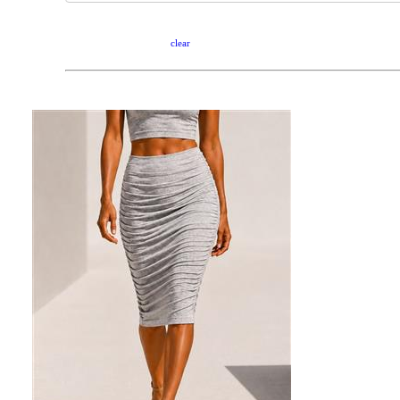
clear