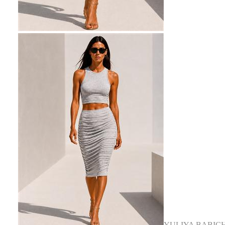
YULIYA BABIC