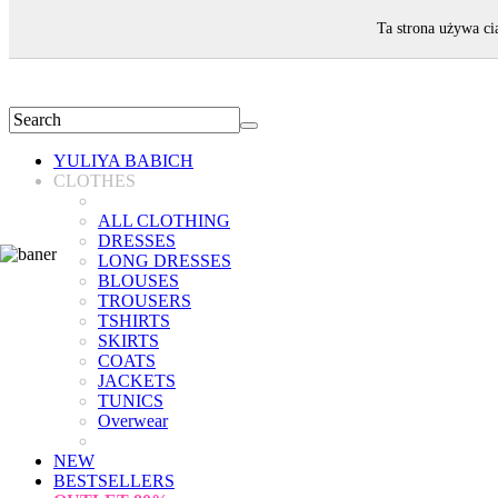
WELCOME!
Ta strona używa ci
YULIYA BABICH
CLOTHES
ALL CLOTHING
DRESSES
LONG DRESSES
BLOUSES
TROUSERS
TSHIRTS
SKIRTS
COATS
JACKETS
TUNICS
Overwear
NEW
BESTSELLERS