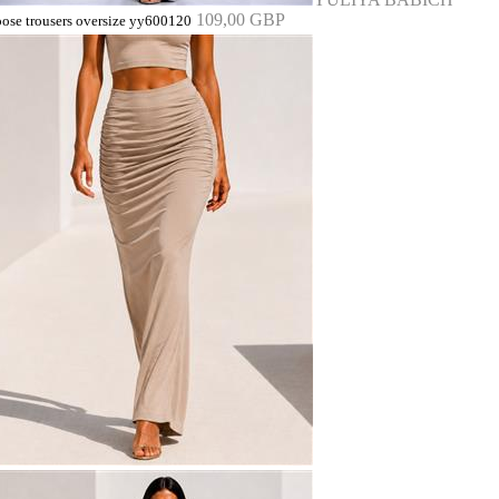
109,00 GBP
oose trousers oversize yy600120