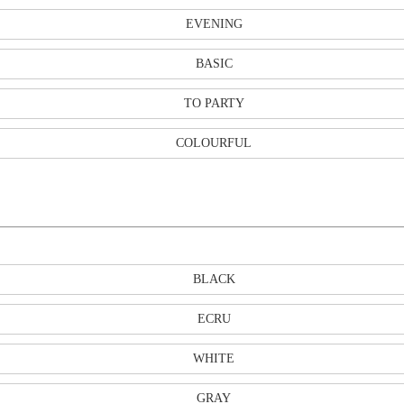
EVENING
BASIC
TO PARTY
COLOURFUL
BLACK
ECRU
WHITE
GRAY