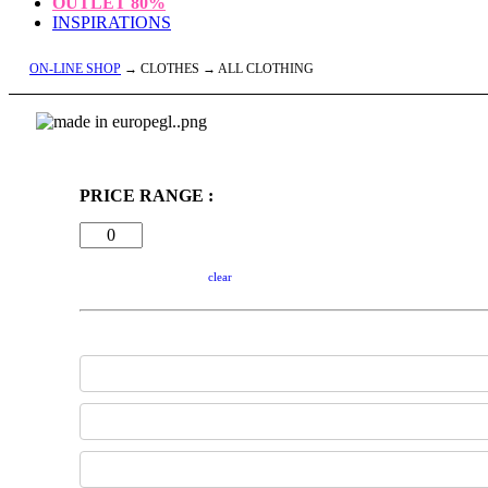
OUTLET
80%
INSPIRATIONS
ON-LINE SHOP
→ CLOTHES → ALL CLOTHING
PRICE RANGE :
clear