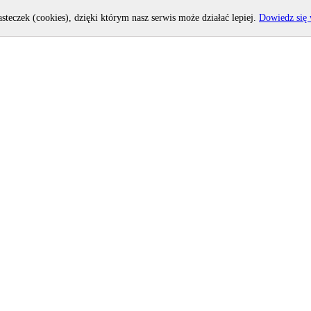
asteczek (cookies), dzięki którym nasz serwis może działać lepiej.
Dowiedz się 