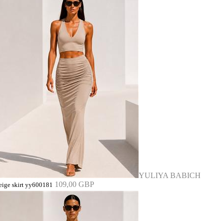
YULIYA BABICH
109,00 GBP
eige skirt yy600181