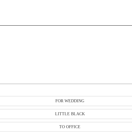
FOR WEDDING
LITTLE BLACK
TO OFFICE