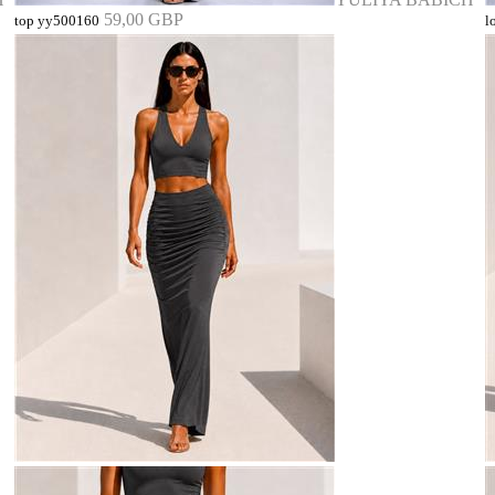
59,00 GBP
top yy500160
l