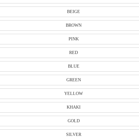
BEIGE
BROWN
PINK
RED
BLUE
GREEN
YELLOW
KHAKI
GOLD
SILVER