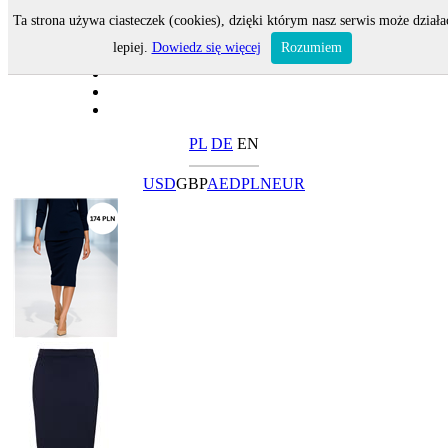
Ta strona używa ciasteczek (cookies), dzięki którym nasz serwis może działa
lepiej.
Dowiedz się więcej
Rozumiem
PL
DE
EN
USD
GBP
AED
PLN
EUR