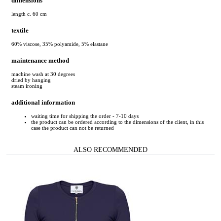
dimensions
length c. 60 cm
textile
60% viscose, 35% polyamide, 5% elastane
maintenance method
machine wash at 30 degrees
dried by hanging
steam ironing
additional information
waiting time for shipping the order - 7-10 days
the product can be ordered according to the dimensions of the client, in this
case the product can not be returned
ALSO RECOMMENDED