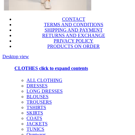
CONTACT
TERMS AND CONDITIONS
SHIPPING AND PAYMENT
RETURNS AND EXCHANGE
PRIVACY POLICY
PRODUCTS ON ORDER
Desktop view
CLOTHES
click to expand contents
ALL CLOTHING
DRESSES
LONG DRESSES
BLOUSES
TROUSERS
TSHIRTS
SKIRTS
COATS
JACKETS
TUNICS
Overwear