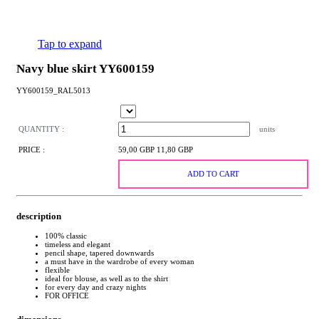
Tap to expand
Navy blue skirt YY600159
YY600159_RAL5013
QUANTITY :
units
PRICE :
59,00 GBP
11,80 GBP
ADD TO CART
description
100% classic
timeless and elegant
pencil shape, tapered downwards
a must have in the wardrobe of every woman
flexible
ideal for blouse, as well as to the shirt
for every day and crazy nights
FOR OFFICE