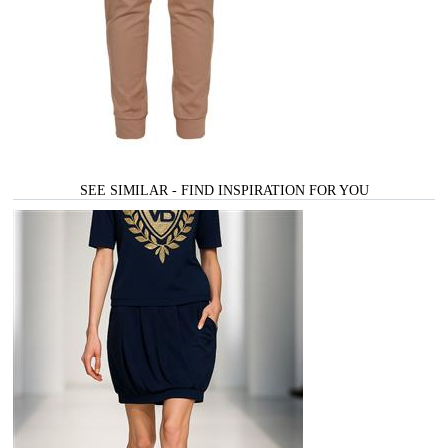
SEE SIMILAR - FIND INSPIRATION FOR YOU