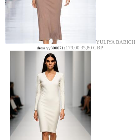
YULIYA BABICH
179,00
35,80 GBP
dress yy300071a