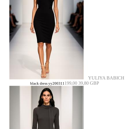
YULIYA BABICH
199,00
39,80 GBP
black dress yy200311