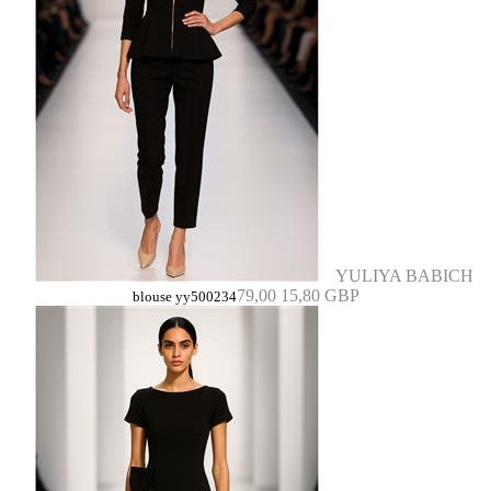
YULIYA BABICH
79,00
15,80 GBP
blouse yy500234