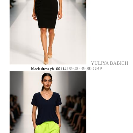
YULIYA BABICH
199,00
39,80 GBP
black dress yb100114