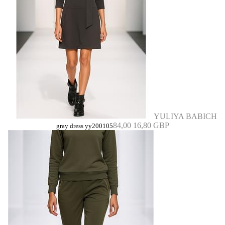
YULIYA BABICH
84,00
16,80 GBP
gray dress yy200105