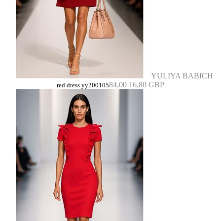
YULIYA BABICH
84,00
16,80 GBP
red dress yy200105