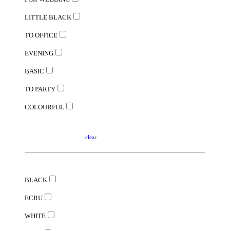
LITTLE BLACK
TO OFFICE
EVENING
BASIC
TO PARTY
COLOURFUL
clear
BLACK
ECRU
WHITE