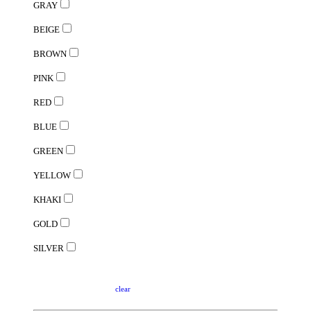
GRAY
BEIGE
BROWN
PINK
RED
BLUE
GREEN
YELLOW
KHAKI
GOLD
SILVER
clear