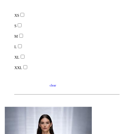
XS
S
M
L
XL
XXL
clear