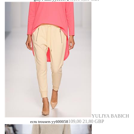
YULIYA BABICH
109,00
21,80 GBP
ecru trousers yy600058