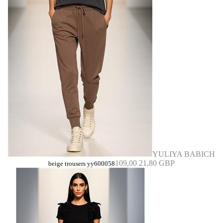
YULIYA BABICH
109,00
21,80 GBP
beige trousers yy600058