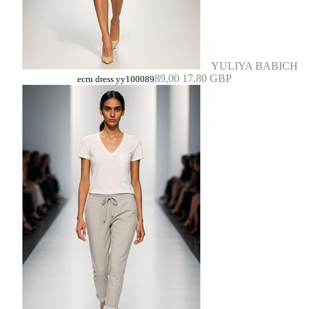
YULIYA BABICH
89,00
17,80 GBP
ecru dress yy100089