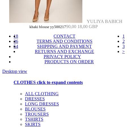
YULIYA BABICH
90,00
18,00 GBP
khaki blouse yy500217
18
CONTACT
1
36
TERMS AND CONDITIONS
2
54
SHIPPING AND PAYMENT
3
RETURNS AND EXCHANGE
>
PRIVACY POLICY
PRODUCTS ON ORDER
Desktop view
CLOTHES
click to expand contents
ALL CLOTHING
DRESSES
LONG DRESSES
BLOUSES
TROUSERS
TSHIRTS
SKIRTS