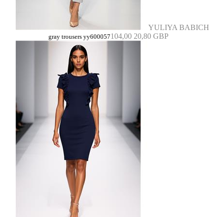
YULIYA BABICH
104,00
20,80 GBP
gray trousers yy600057