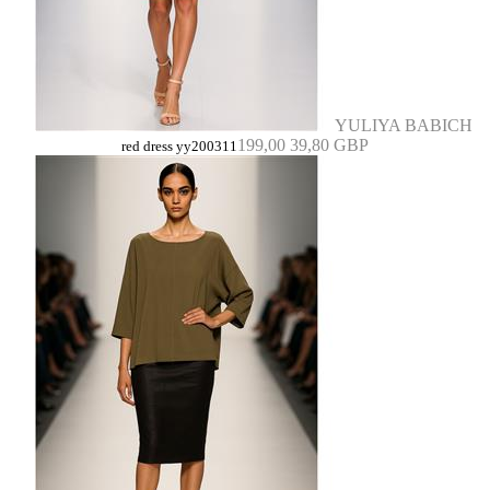
YULIYA BABICH
199,00
39,80 GBP
red dress yy200311