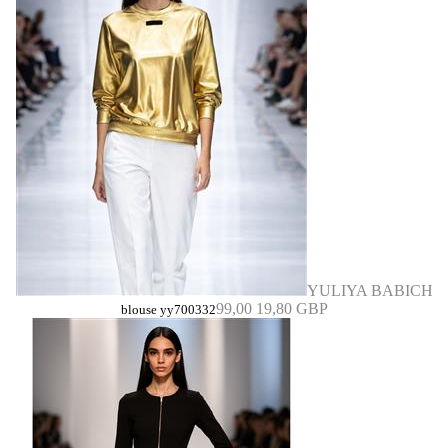
YULIYA BABICH
99,00
19,80 GBP
blouse yy700332