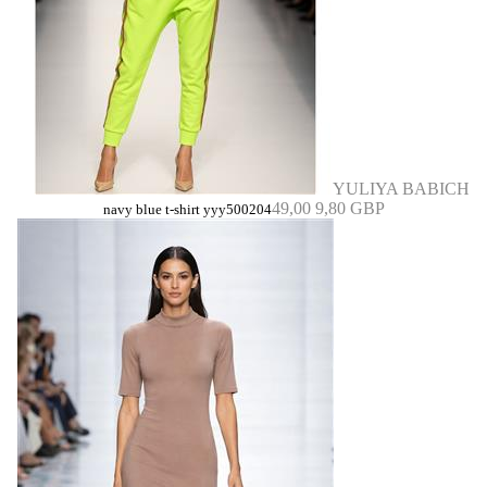
YULIYA BABICH
49,00
9,80 GBP
navy blue t-shirt yyy500204