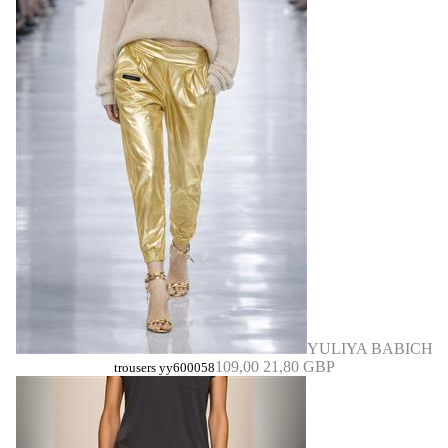
YULIYA BABICH
109,00
21,80 GBP
trousers yy600058