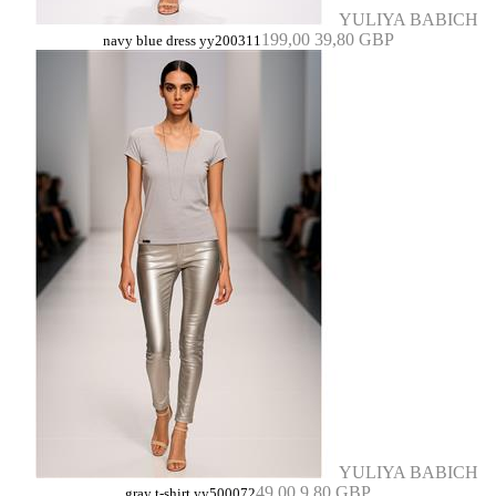
YULIYA BABICH
199,00
39,80 GBP
navy blue dress yy200311
YULIYA BABICH
49,00
9,80 GBP
gray t-shirt yy500072