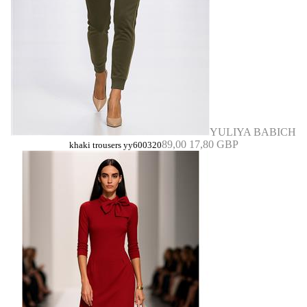
YULIYA BABICH
89,00
17,80 GBP
khaki trousers yy600320