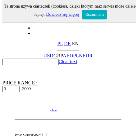
Ta strona używa ciasteczek (cookies), dzięki którym nasz serwis może działa
lepiej.
Dowiedz się więcej
Rozumiem
PL
DE
EN
USD
GBP
AED
PLN
EUR
Clear text
PRICE RANGE :
clear
FOR WEDDING