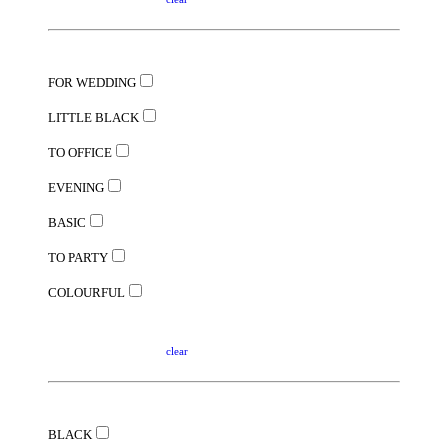
FOR WEDDING
LITTLE BLACK
TO OFFICE
EVENING
BASIC
TO PARTY
COLOURFUL
clear
BLACK