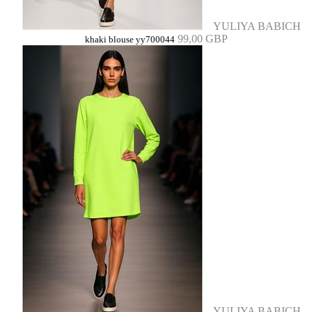
YULIYA BABICH
99,00 GBP
khaki blouse yy700044
YULIYA BABICH