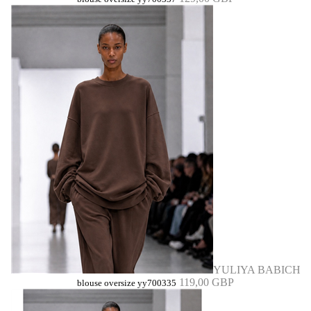
YULIYA BABICH
119,00 GBP
blouse oversize yy700335