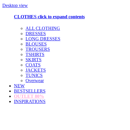
Desktop view
CLOTHES
click to expand contents
ALL CLOTHING
DRESSES
LONG DRESSES
BLOUSES
TROUSERS
TSHIRTS
SKIRTS
COATS
JACKETS
TUNICS
Overwear
NEW
BESTSELLERS
OUTLET
80%
INSPIRATIONS