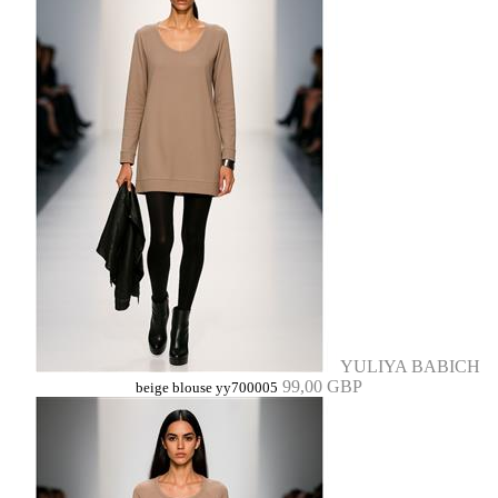
YULIYA BABICH
99,00 GBP
beige blouse yy700005