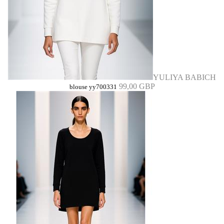
YULIYA BABICH
99,00 GBP
blouse yy700331