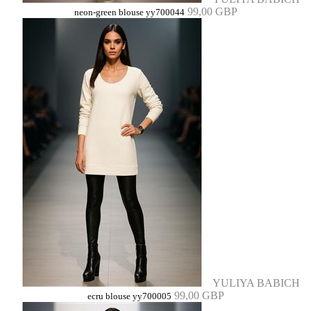
99,00 GBP
neon-green blouse yy700044
YULIYA BABICH
99,00 GBP
ecru blouse yy700005