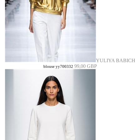
YULIYA BABICH
99,00 GBP
blouse yy700332