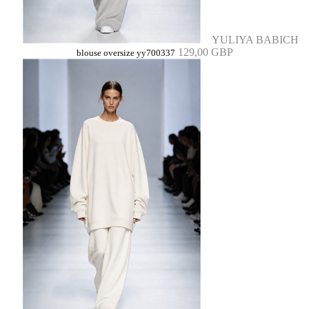
YULIYA BABICH
129,00 GBP
blouse oversize yy700337