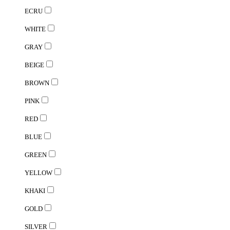
ECRU
WHITE
GRAY
BEIGE
BROWN
PINK
RED
BLUE
GREEN
YELLOW
KHAKI
GOLD
SILVER