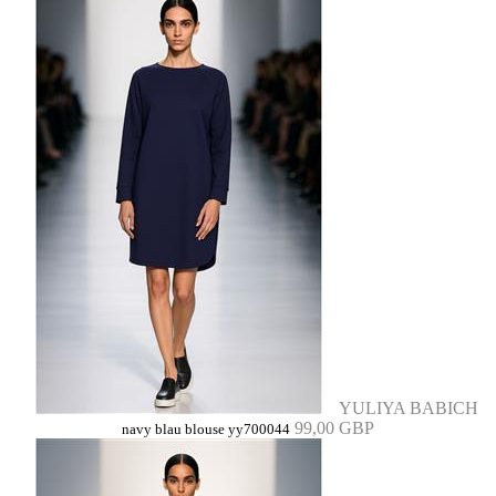
YULIYA BABICH
99,00 GBP
navy blau blouse yy700044