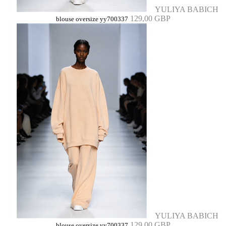
YULIYA BABICH
129,00 GBP
blouse oversize yy700337
YULIYA BABICH
129,00 GBP
blouse oversize yy700337