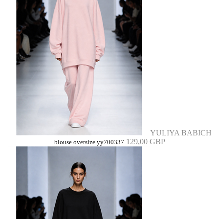
YULIYA BABICH
129,00 GBP
blouse oversize yy700337