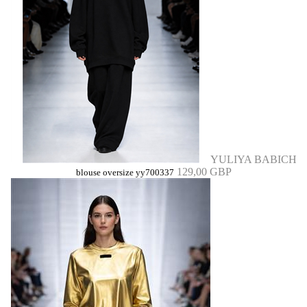
YULIYA BABICH
129,00 GBP
blouse oversize yy700337