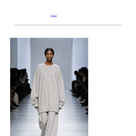
clear