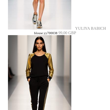
YULIYA BABICH
99,00 GBP
blouse yy700038