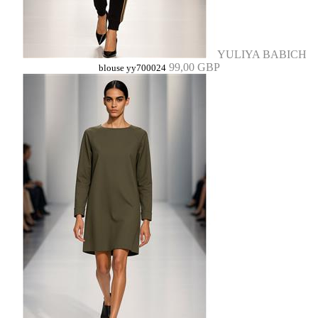
YULIYA BABICH
99,00 GBP
blouse yy700024