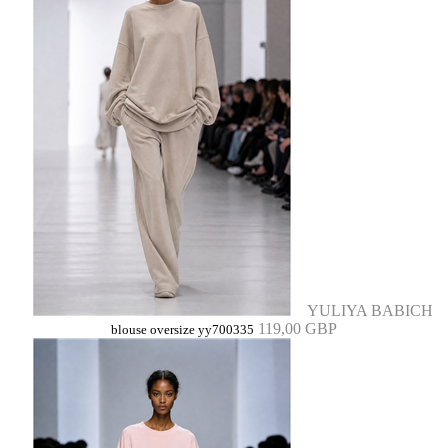
YULIYA BABICH
119,00 GBP
blouse oversize yy700335