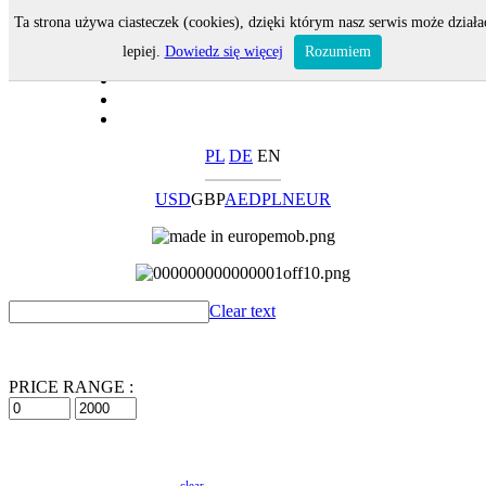
Ta strona używa ciasteczek (cookies), dzięki którym nasz serwis może działa
lepiej.
Dowiedz się więcej
Rozumiem
PL
DE
EN
USD
GBP
AED
PLN
EUR
Clear text
PRICE RANGE :
clear