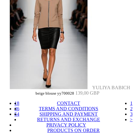
YULIYA BABICH
139,00 GBP
beige blouse yy700028
18
CONTACT
1
36
TERMS AND CONDITIONS
2
54
SHIPPING AND PAYMENT
3
RETURNS AND EXCHANGE
>
PRIVACY POLICY
PRODUCTS ON ORDER