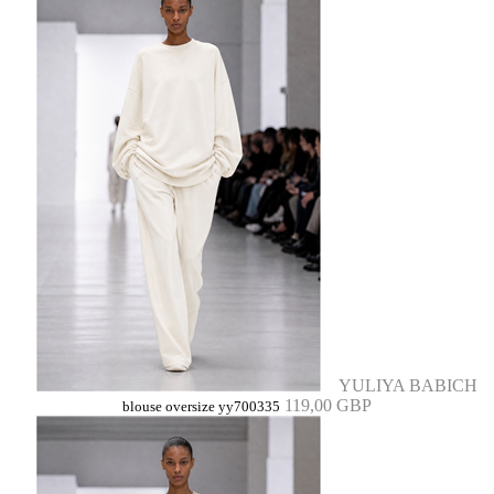
YULIYA BABICH
119,00 GBP
blouse oversize yy700335